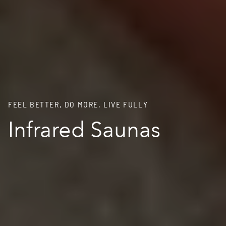
FEEL BETTER, DO MORE, LIVE FULLY
Infrared Saunas