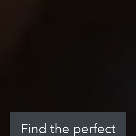
Find the perfect