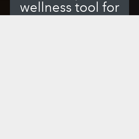
wellness tool for
you.
When you bring Sunlighten’s healing
infrared into your wellness rhythm, you'll
experience the benefits of the most
effective, highest quality near, mid and
far infrared available. From home saunas
and portable saunas to handheld options
and exceptional accessories, all our
products are the result of scientific
study and commitment to excellence to
give you hope, health and happiness so
you can live your best life.