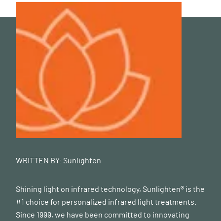
WRITTEN BY:
Sunlighten
Shining light on infrared technology, Sunlighten® is the
#1 choice for personalized infrared light treatments.
Since 1999, we have been committed to innovating