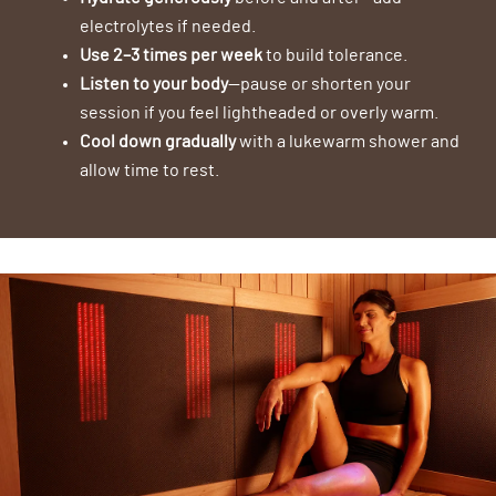
electrolytes if needed.
Use 2–3 times per week
to build tolerance.
Listen to your body
—pause or shorten your
session if you feel lightheaded or overly warm.
Cool down gradually
with a lukewarm shower and
allow time to rest.