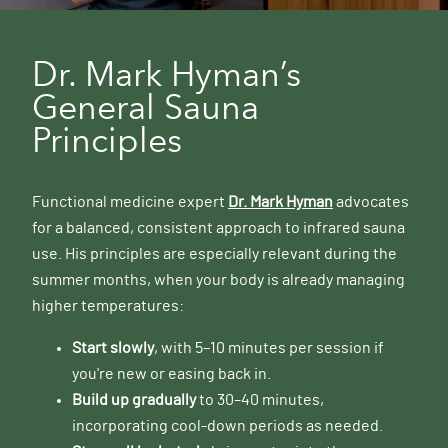
Dr. Mark Hyman’s
General Sauna
Principles
Functional medicine expert
Dr. Mark Hyman
advocates
for a balanced, consistent approach to infrared sauna
use. His principles are especially relevant during the
summer months, when your body is already managing
higher temperatures:
Start slowly
, with 5–10 minutes per session if
you're new or easing back in.
Build up gradually
to 30–40 minutes,
incorporating cool-down periods as needed.