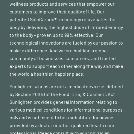
wellness products and services that empower our
customers to improve their quality of life. Our
patented SoloCarbon® technology rejuvenates the
body by delivering the highest dose of infrared energy
to the body - proven up to 99% effective. Our
technological innovations are fueled by our passion to
make a difference. And we are building a global
community of businesses, consumers, and trusted
experts to support each other along the way and make
the world a healthier, happier place.
Sunlighten saunas are not a medical device as defined
by Section 201(h) of the Food, Drug & Cosmetic Act.
Sunlighten provides general information relating to
various medical conditions for informational purposes
only and is not meant to be a substitute for advice
provided by a doctor or other qualified health care
professional. Please consult with your physician