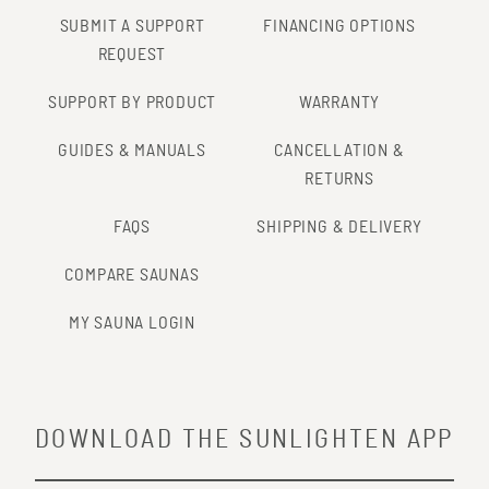
SUBMIT A SUPPORT
FINANCING OPTIONS
REQUEST
SUPPORT BY PRODUCT
WARRANTY
GUIDES & MANUALS
CANCELLATION &
RETURNS
FAQS
SHIPPING & DELIVERY
COMPARE SAUNAS
MY SAUNA LOGIN
DOWNLOAD THE SUNLIGHTEN APP