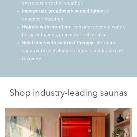
overexertion in hot weather.
Incorporate breathwork or meditation
to
enhance relaxation.
Hydrate with intention
—consider coconut water,
herbal infusions, or mineral-rich drinks.
Habit stack with
contrast therapy
: alternate
sauna with cold plunge to boost circulation and
recovery.
Shop industry-leading saunas