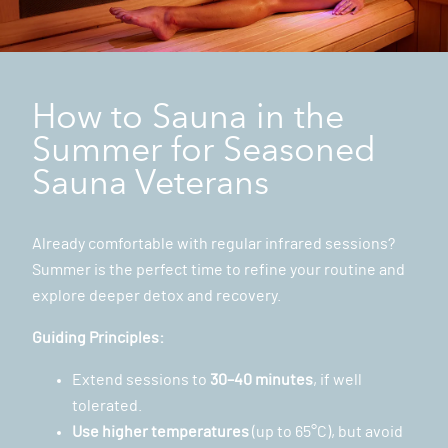
How to Sauna in the
Summer for Seasoned
Sauna Veterans
Already comfortable with regular infrared sessions?
Summer is the perfect time to refine your routine and
explore deeper detox and recovery.
Guiding Principles:
Extend sessions to
30–40 minutes
, if well
tolerated.
Use higher temperatures
(up to 65°C), but avoid