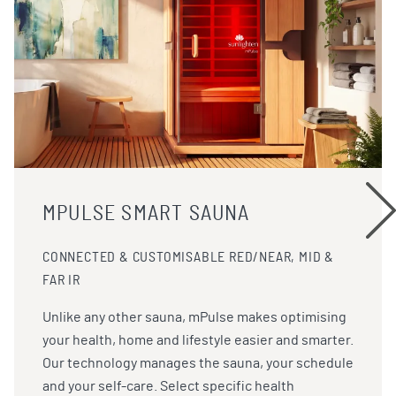
MPULSE SMART SAUNA
CONNECTED & CUSTOMISABLE RED/NEAR, MID &
FAR IR
Unlike any other sauna, mPulse makes optimising
your health, home and lifestyle easier and smarter.
Our technology manages the sauna, your schedule
and your self-care. Select specific health