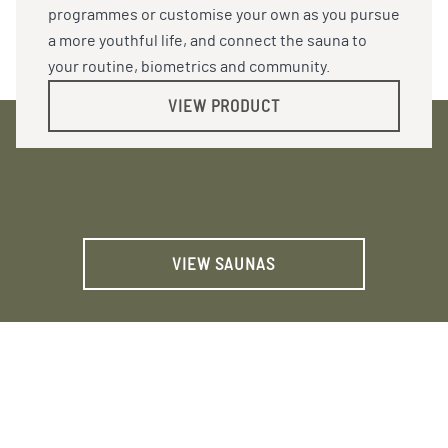
programmes or customise your own as you pursue
a more youthful life, and connect the sauna to
your routine, biometrics and community.
VIEW PRODUCT
VIEW SAUNAS