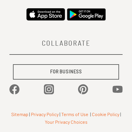
COLLABORATE
FOR BUSINESS
Facebook
Instagram
Pinterest
YouTu
Sitemap
|
Privacy Policy
|
Terms of Use
|
Cookie Policy
|
Your Privacy Choices