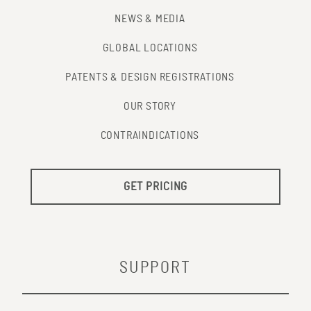
NEWS & MEDIA
GLOBAL LOCATIONS
PATENTS & DESIGN REGISTRATIONS
OUR STORY
CONTRAINDICATIONS
GET PRICING
SUPPORT