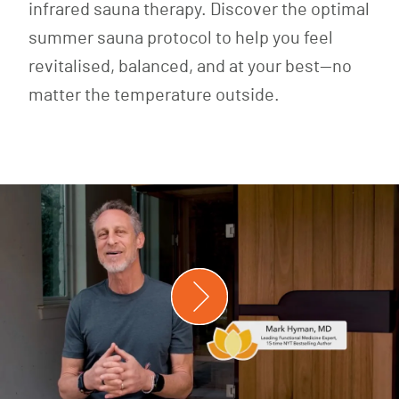
infrared sauna therapy. Discover the optimal
summer sauna protocol to help you feel
revitalised, balanced, and at your best—no
matter the temperature outside.