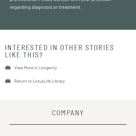
regarding diagnosis or treatment.
INTERESTED IN OTHER STORIES
LIKE THIS?
View More in
Longevity
Return to LotusLife Library
COMPANY