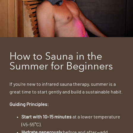
How to Sauna in the
Summer for Beginners
If you're new to infrared sauna therapy, summer is a
great time to start gently and build a sustainable habit.
Guiding Principles:
Start with 10–15 minutes
at a lower temperature
(45–55°C).
Hydrate generously
before and after—add