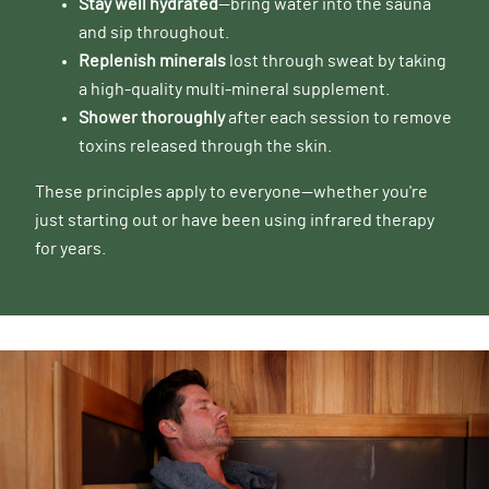
Stay well hydrated
—bring water into the sauna
and sip throughout.
Replenish minerals
lost through sweat by taking
a high-quality multi-mineral supplement.
Shower thoroughly
after each session to remove
toxins released through the skin.
These principles apply to everyone—whether you're
just starting out or have been using infrared therapy
for years.