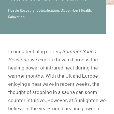
Muscle Recovery
,
Detoxification
,
Sleep
,
Heart Health
,
Relaxation
In our latest blog series,
Summer Sauna
Sessions
, we explore how to harness the
healing power of infrared heat during the
warmer months. With the UK and Europe
enjoying a heat wave in recent weeks, the
thought of stepping in a sauna can seem
counter intuitive. However, at Sunlighten we
believe in the year-round healing power of