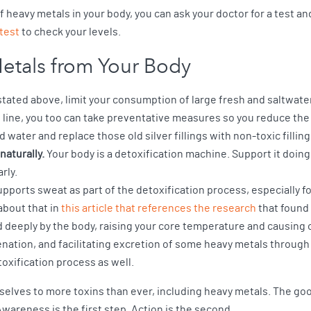
 of heavy metals in your body, you can ask your doctor for a test
test
to check your levels.
etals from Your Body
tated above, limit your consumption of large fresh and saltwater f
e line, you too can take preventative measures so you reduce the 
red water and replace those old silver fillings with non-toxic filling
naturally.
Your body is a detoxification machine. Support it doing
rly.
pports sweat as part of the detoxification process, especially f
bout that in
this article that references the research
that found 
d deeply by the body, raising your core temperature and causing c
enation, and facilitating excretion of some heavy metals throu
oxification process as well.
elves to more toxins than ever, including heavy metals. The good
wareness is the first step. Action is the second.