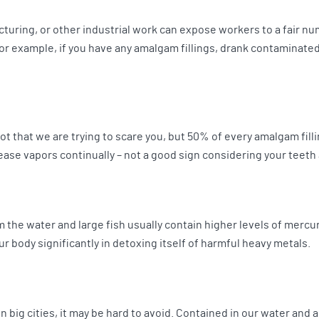
turing, or other industrial work can expose workers to a fair nu
for example, if you have any amalgam fillings, drank contaminate
Not that we are trying to scare you, but 50% of every amalgam fillin
ase vapors continually – not a good sign considering your teeth
 the water and large fish usually contain higher levels of mercury.
r body significantly in detoxing itself of harmful heavy metals.
in big cities, it may be hard to avoid. Contained in our water and