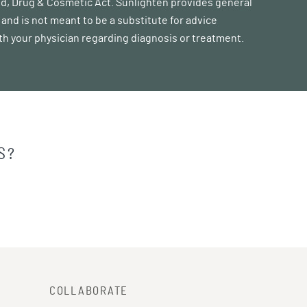
ood, Drug & Cosmetic Act. Sunlighten provides general
and is not meant to be a substitute for advice
ith your physician regarding diagnosis or treatment.
S?
COLLABORATE