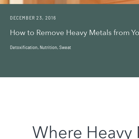
DECEMBER 23, 2016
How to Remove Heavy Metals from Y
Detoxification
,
Nutrition
,
Sweat
Where Heavy 