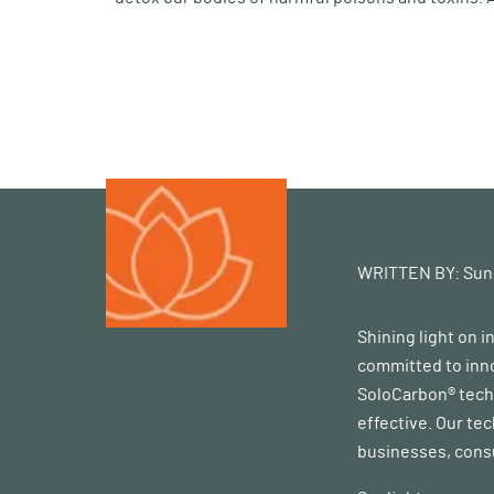
WRITTEN BY:
Sun
Shining light on 
committed to inno
SoloCarbon® techn
effective. Our te
businesses, consu