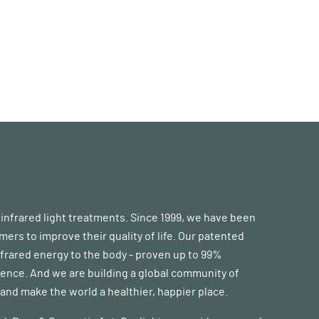
d infrared light treatments. Since 1999, we have been
s to improve their quality of life. Our patented
frared energy to the body - proven up to 99%
erence. And we are building a global community of
nd make the world a healthier, happier place.