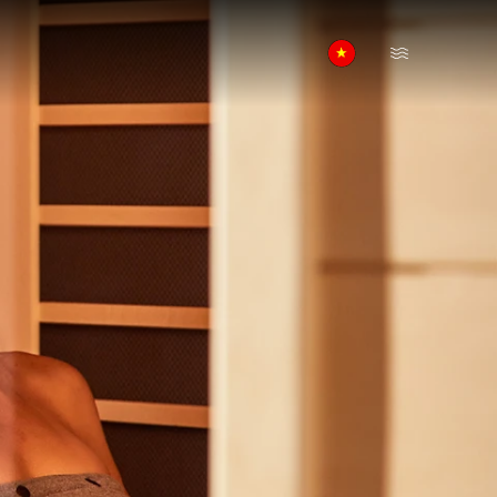
Open Menu