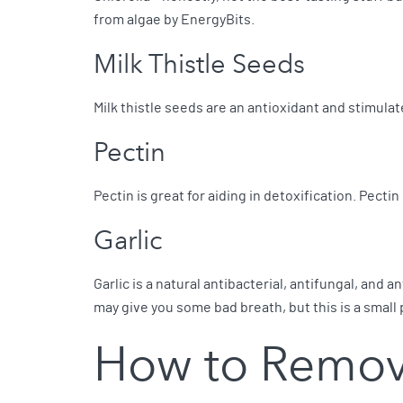
from algae by EnergyBits.
Milk Thistle Seeds
Milk thistle seeds are an antioxidant and stimula
Pectin
Pectin is great for aiding in detoxification. Pectin
Garlic
Garlic is a natural antibacterial, antifungal, and
may give you some bad breath, but this is a small 
How to Remov