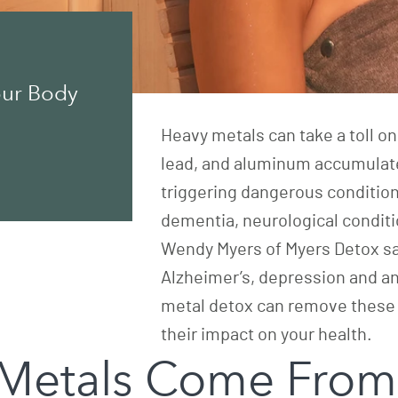
our Body
Heavy metals can take a toll on
lead, and aluminum accumulate
triggering dangerous condition
dementia, neurological condition
Wendy Myers of
Myers Detox
sa
Alzheimer’s, depression and a
metal detox can remove these
their impact on your health.
Metals Come From