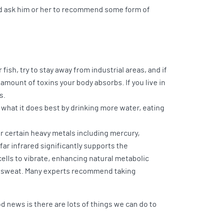
 and ask him or her to recommend some form of
ish, try to stay away from industrial areas, and if
amount of toxins your body absorbs. If you live in
s.
 what it does best by drinking more water, eating
or certain heavy metals including mercury,
far infrared significantly supports the
ells to vibrate, enhancing natural metabolic
gh sweat. Many experts recommend taking
 news is there are lots of things we can do to