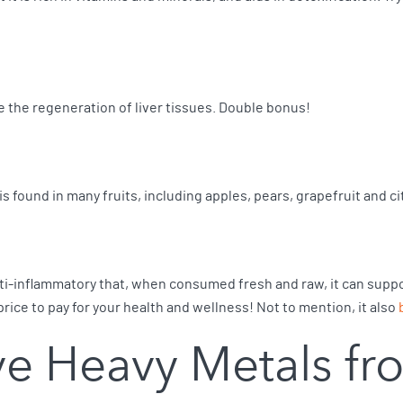
te the regeneration of liver tissues. Double bonus!
 is found in many fruits, including apples, pears, grapefruit and ci
 anti-inflammatory that, when consumed fresh and raw, it can suppo
price to pay for your health and wellness! Not to mention, it also
e Heavy Metals fr