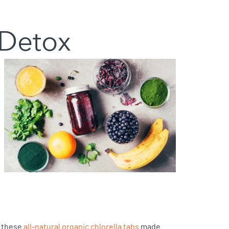
 Detox
y these
all-natural organic chlorella tabs
made