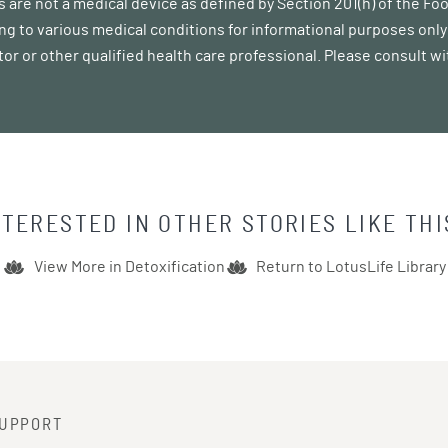
 are not a medical device as defined by Section 201(h) of the F
ing to various medical conditions for informational purposes only 
tor or other qualified health care professional. Please consult w
NTERESTED IN OTHER STORIES LIKE THI
View More in
Detoxification
Return to LotusLife Library
UPPORT