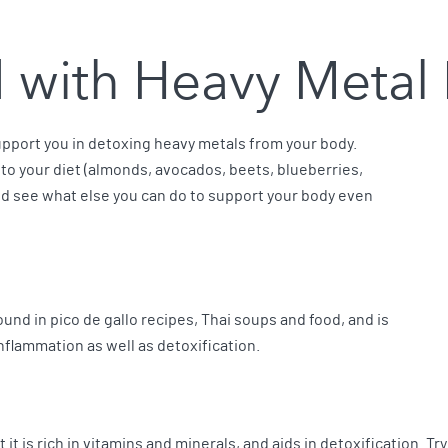
d with Heavy Metal
port you in detoxing heavy metals from your body.
 to your diet (almonds, avocados, beets, blueberries,
nd see what else you can do to support your body even
ound in pico de gallo recipes, Thai soups and food, and is
inflammation as well as detoxification.
 it is rich in vitamins and minerals, and aids in detoxification. Tr