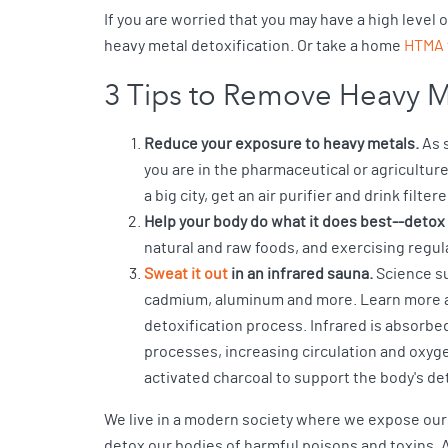
If you are worried that you may have a high level
heavy metal detoxification. Or take a home
HTMA 
3 Tips to Remove Heavy M
Reduce your exposure to heavy metals.
As s
you are in the pharmaceutical or agricultur
a big city, get an air purifier and drink filte
Help your body do what it does best--detox 
natural and raw foods, and exercising regula
Sweat it out
in an infrared sauna.
Science su
cadmium, aluminum and more. Learn more a
detoxification process. Infrared is absorbe
processes, increasing circulation and oxyg
activated charcoal to support the body's det
We live in a modern society where we expose ours
detox our bodies of harmful poisons and toxins. A