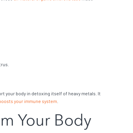
trus.
rt your body in detoxing itself of heavy metals. It
boosts your immune system
.
om Your Body