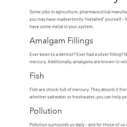
Some jobs in agriculture, pharmaceutical manufac
you may have inadvertently “metalled” yourself – 
have some metal in your system.
Amalgam Fillings
Ever been to a dentist? Ever had a silver filling? 
mercury. Additionally, amalgams are known to rele
Fish
Fish are chock-full of mercury. They absorb it from
whether saltwater or freshwater, you can help you
Pollution
Pollution surrounds us daily – and for those of us 