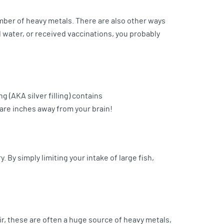
mber of heavy metals. There are also other ways
d water, or received vaccinations, you probably
g (AKA silver filling) contains
 are inches away from your brain!
 By simply limiting your intake of large fish,
 air, these are often a huge source of heavy metals,