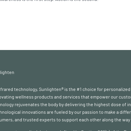
lighten
infrared technology, Sunlighten® is the #1 choice for personalize
vating wellness products and services that empower our customer
ology rejuvenates the body by delivering the highest dose of in
chnological innovations are fueled by our passion to make a diff
mers, and trusted experts to support each other along the way a