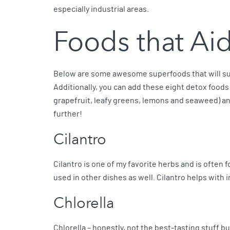
especially industrial areas.
Foods that Ai
Below are some awesome superfoods that will sup
Additionally, you can add these eight detox foods
grapefruit, leafy greens, lemons and seaweed) a
further!
Cilantro
Cilantro is one of my favorite herbs and is often f
used in other dishes as well. Cilantro helps with 
Chlorella
Chlorella – honestly, not the best-tasting stuff but