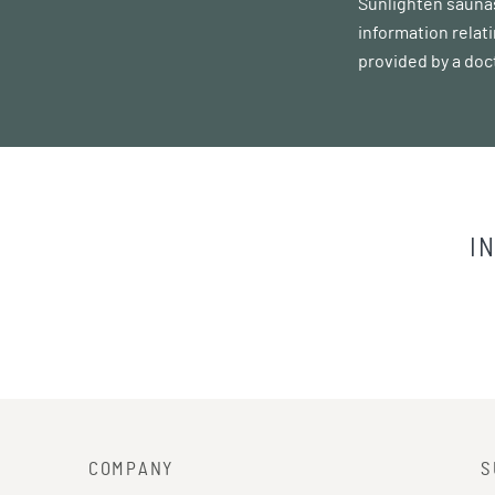
Sunlighten saunas
information relat
provided by a doc
I
COMPANY
S