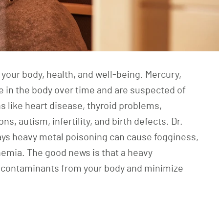
 your body, health, and well-being. Mercury,
 in the body over time and are suspected of
s like heart disease, thyroid problems,
s, autism, infertility, and birth defects. Dr.
ys heavy metal poisoning can cause fogginess,
nemia. The good news is that a heavy
 contaminants from your body and minimize