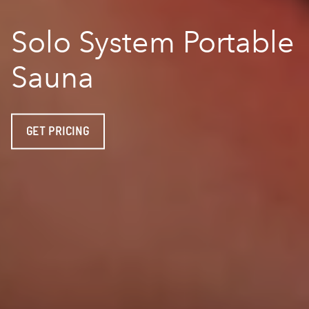
Solo System Portable
Sauna
GET PRICING