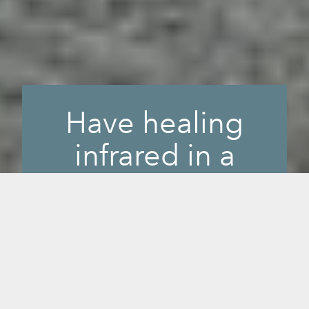
Have healing
infrared in a
small, portable
space.