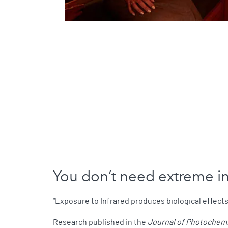
You don’t need extreme inf
“Exposure to Infrared produces biological effects
Research published in the
Journal of Photochemi