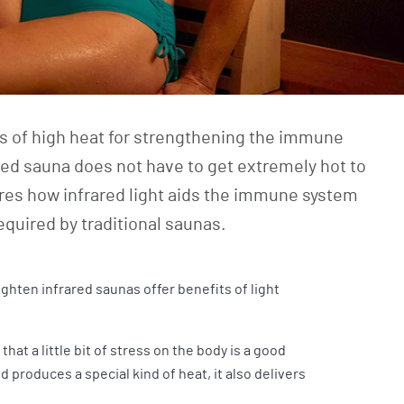
ts of high heat for strengthening the immune
red sauna does not have to get extremely hot to
lores how infrared light aids the immune system
equired by traditional saunas.
ighten infrared saunas offer benefits of light
t a little bit of stress on the body is a good
produces a special kind of heat, it also delivers