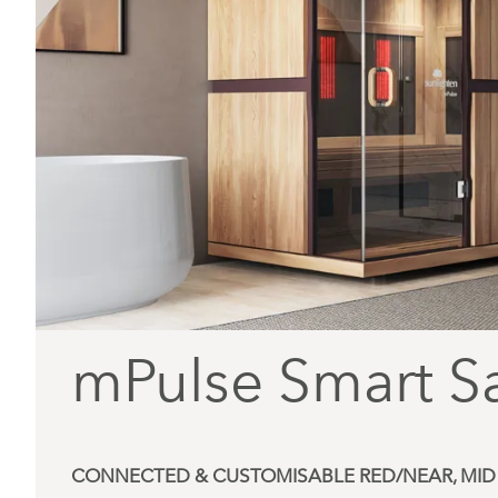
mPulse Smart S
CONNECTED & CUSTOMISABLE RED/NEAR, MID 