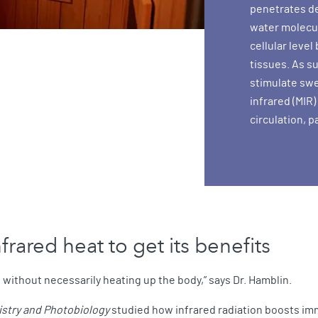
penetrates de
water molecul
cellular leve
tissues. As s
stimulate swe
infrared (MIR)
circulation, p
rared heat to get its benefits
 without necessarily heating up the body,” says Dr. Hamblin.
stry and Photobiology
studied how infrared radiation boosts i