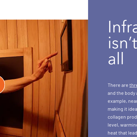
Infr
isn’
all
There are
thr
and the body 
example, near 
making it ide
collagen produ
level, warmin
heat that lead