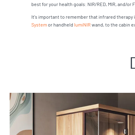
best for your health goals: NIR/RED, MIR, and/or 
It's important to remember that infrared therapy 
System
or handheld
lumiNIR
wand, to the cabin e