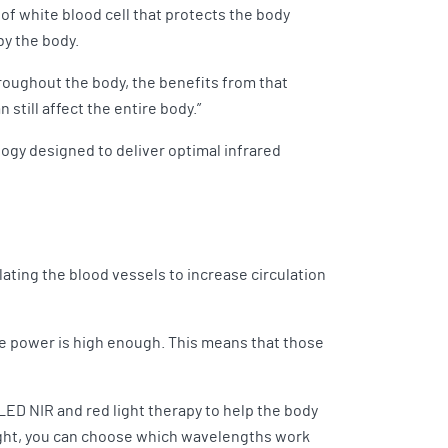
 of white blood cell that protects the body
by the body.
throughout the body, the benefits from that
n still affect the entire body.”
ogy designed to deliver optimal infrared
lating the blood vessels to increase circulation
 the power is high enough. This means that those
LED NIR and red light therapy to help the body
 light, you can choose which wavelengths work