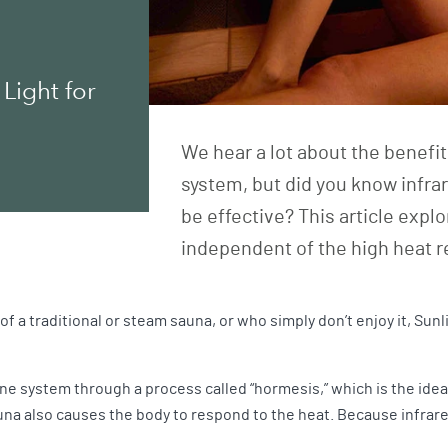
Light for
We hear a lot about the benefi
system, but did you know infra
be effective? This article exp
independent of the high heat r
of a traditional or steam sauna, or who simply don’t enjoy it, Sunl
system through a process called “hormesis,” which is the idea tha
na also causes the body to respond to the heat. Because infrared 