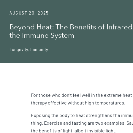
AUGUST 20, 2025
Beyond Heat: The Benefits of Infrared 
the Immune System
Longevity
,
Immunity
For those who don’t feel well in the extreme heat 
therapy effective without high temperatures.
Exposing the body to heat strengthens the immune 
thing. Exercise and fasting are two examples. Sau
the benefits of light, albeit invisible light.