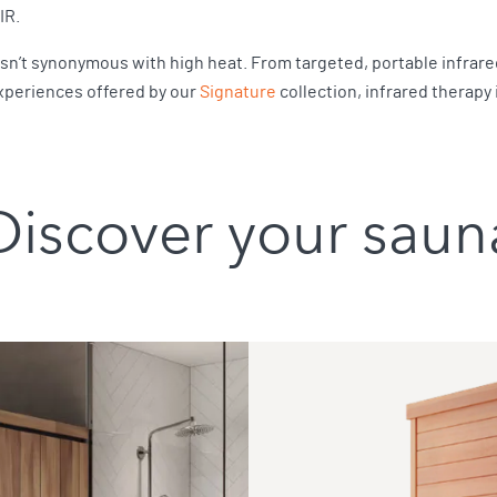
FIR.
isn’t synonymous with high heat. From targeted, portable infrared
xperiences offered by our
Signature
collection, infrared therapy
Discover your saun