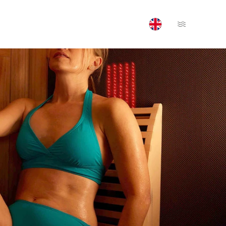
Open Menu