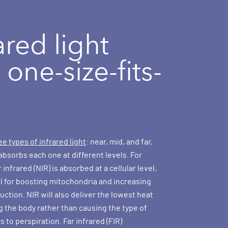
ared light
t one-size-fits-
ee types of infrared light
: near, mid, and far,
absorbs each one at different levels. For
infrared (NIR) is absorbed at a cellular level,
al for boosting mitochondria and increasing
ction. NIR will also deliver the lowest heat
g the body rather than causing the type of
s to perspiration. Far infrared (FIR)