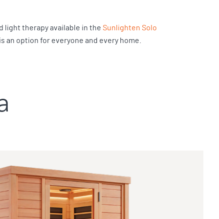
 light therapy available in the
Sunlighten Solo
 is an option for everyone and every home.
a