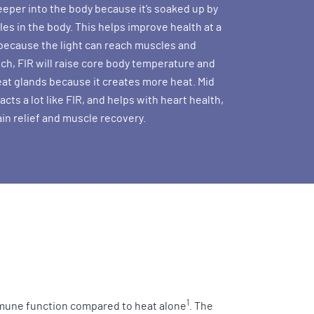
eper into the body because it’s soaked up by
es in the body. This helps improve health at a
l because the light can reach muscles and
uch, FIR will raise core body temperature and
at glands because it creates more heat. Mid
 acts a lot like FIR, and helps with heart health,
ain relief and muscle recovery.
1
mmune function compared to heat alone
. The