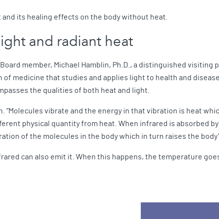
 and its healing effects on the body without heat.
 light and radiant heat
 Board member, Michael Hamblin, Ph.D., a distinguished visiting 
of medicine that studies and applies light to health and diseas
mpasses the qualities of both heat and light.
n. “Molecules vibrate and the energy in that vibration is heat wh
erent physical quantity from heat. When infrared is absorbed by m
bration of the molecules in the body which in turn raises the bod
nfrared can also emit it. When this happens, the temperature go