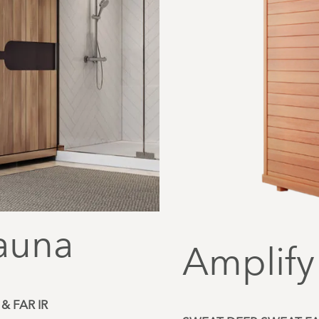
auna
Amplify
& FAR IR