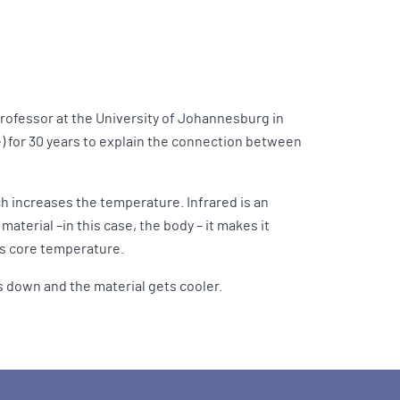
professor at the University of Johannesburg in
e) for 30 years to explain the connection between
ich increases the temperature. Infrared is an
aterial –in this case, the body – it makes it
y’s core temperature.
es down and the material gets cooler.