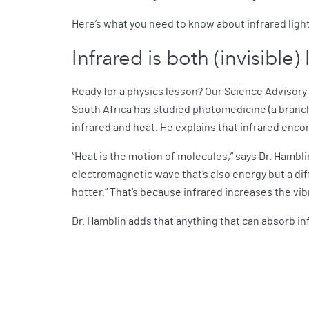
Here’s what you need to know about infrared light
Infrared is both (invisible)
Ready for a physics lesson? Our Science Advisory
South Africa has studied photomedicine (a branch 
infrared and heat. He explains that infrared enco
“Heat is the motion of molecules,” says Dr. Hambli
electromagnetic wave that’s also energy but a diff
hotter.” That’s because infrared increases the vi
Dr. Hamblin adds that anything that can absorb i