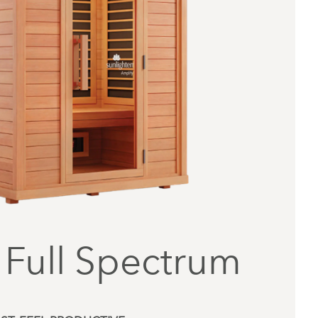
 Full Spectrum