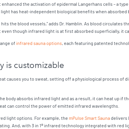
ht enhanced the activation of epidermal Langerhans cells – a type
d light has heat-independent biological benefits when absorbed 
so hits the blood vessels,” adds Dr. Hamblin. As blood circulates 
even though infrared light is at first absorbed superficially, it ca
range of
infrared sauna options
, each featuring patented technol
py is customizable
eat causes you to sweat, setting off a physiological process of di
 the body absorbs infrared light and as a result, it can heat up if
heat can control the power of emitted infrared wavelengths.
red light options. For example, the
mPulse Smart Sauna
delivers 
eating. And, with 3 in 1® infrared technology integrated with red