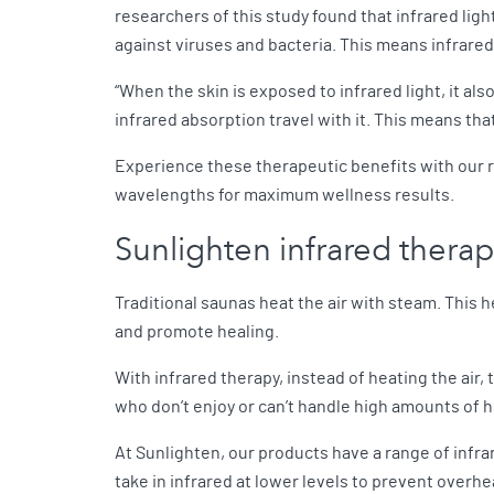
researchers of this study found that infrared lig
against viruses and bacteria. This means infrare
“When the skin is exposed to infrared light, it al
infrared absorption travel with it. This means that 
Experience these therapeutic benefits with our 
wavelengths for maximum wellness results.
Sunlighten infrared thera
Traditional saunas heat the air with steam. This h
and promote healing.
With infrared therapy, instead of heating the air,
who don’t enjoy or can’t handle high amounts of 
At Sunlighten, our products have a range of infra
take in infrared at lower levels to prevent overh