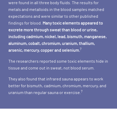
were found in all three body fluids. The results for
metals and metalloids in the blood samples matched
expectations and were similar to other published
findings for blood.
Many toxic elements appeared to
excrete more through sweat than blood or urine,
including cadmium, nickel, lead, bismuth, manganese,
aluminum, cobalt, chromium, uranium, thallium,
7
arsenic, mercury, copper and selenium.
The researchers reported some toxic elements hide in
tissue and come out in sweat, not blood serum.
They also found that infrared sauna appears to work
better for bismuth, cadmium, chromium, mercury, and
7
uranium than regular sauna or exercise.