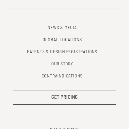
NEWS & MEDIA
GLOBAL LOCATIONS
PATENTS & DESIGN REGISTRATIONS
OUR STORY
CONTRAINDICATIONS
GET PRICING