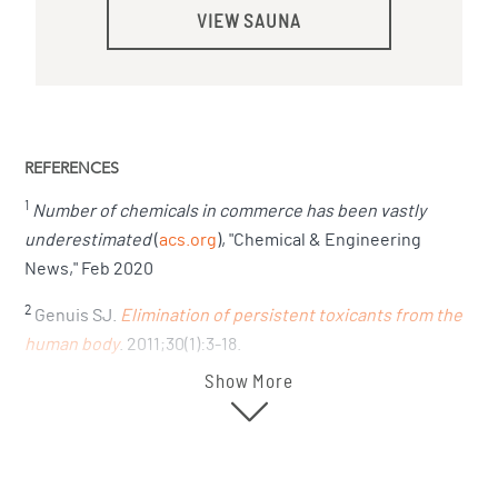
VIEW SAUNA
REFERENCES
1
Number of chemicals in commerce has been vastly
underestimated
(
acs.org
), "Chemical & Engineering
News," Feb 2020
2
Genuis SJ.
Elimination of persistent toxicants from the
human body
. 2011;30(1):3-18.
Show More
3
Fucci N, De Giovanni N, Scarlata S.
Sweat testing in
addicts under methadone treatment: an Italian
experience
. "Forensic Sci Int." Jan 30 2008;174(2-3):107-
10.