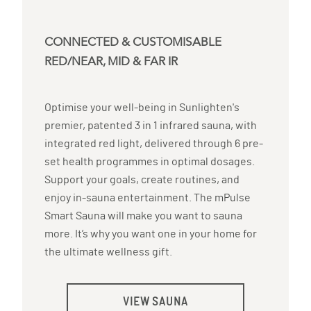
CONNECTED & CUSTOMISABLE
RED/NEAR, MID & FAR IR
Optimise your well-being in Sunlighten's
premier, patented 3 in 1 infrared sauna, with
integrated red light, delivered through 6 pre-
set health programmes in optimal dosages.
Support your goals, create routines, and
enjoy in-sauna entertainment. The mPulse
Smart Sauna will make you want to sauna
more. It’s why you want one in your home for
the ultimate wellness gift.
VIEW SAUNA