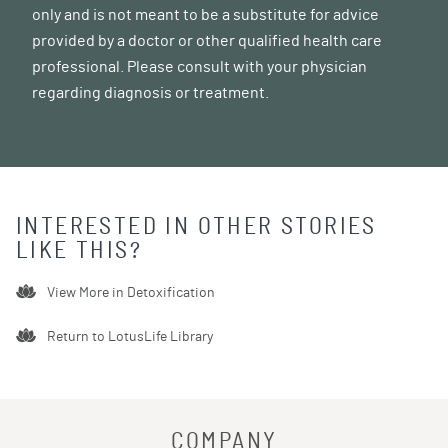
only and is not meant to be a substitute for advice
provided by a doctor or other qualified health care
professional. Please consult with your physician
regarding diagnosis or treatment.
INTERESTED IN OTHER STORIES
LIKE THIS?
View More in
Detoxification
Return to LotusLife Library
COMPANY