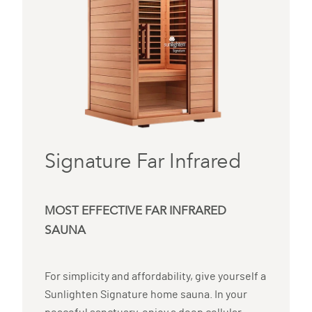
Signature Far Infrared
MOST EFFECTIVE FAR INFRARED
SAUNA
For simplicity and affordability, give yourself a
Sunlighten Signature home sauna. In your