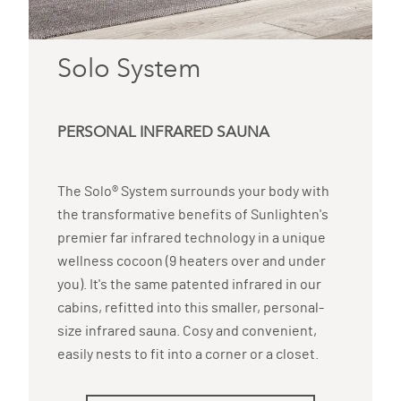
Solo System
PERSONAL INFRARED SAUNA
The Solo® System surrounds your body with
the transformative benefits of Sunlighten's
premier far infrared technology in a unique
wellness cocoon (9 heaters over and under
you). It's the same patented infrared in our
cabins, refitted into this smaller, personal-
size infrared sauna. Cosy and convenient,
easily nests to fit into a corner or a closet.