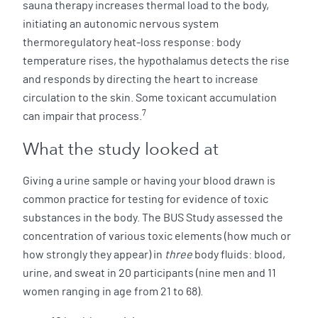
sauna therapy increases thermal load to the body,
initiating an autonomic nervous system
thermoregulatory heat-loss response: body
temperature rises, the hypothalamus detects the rise
and responds by directing the heart to increase
circulation to the skin. Some toxicant accumulation
7
can impair that process.
What the study looked at
Giving a urine sample or having your blood drawn is
common practice for testing for evidence of toxic
substances in the body. The BUS Study assessed the
concentration of various toxic elements (how much or
how strongly they appear) in
three
body fluids: blood,
urine, and sweat in 20 participants (nine men and 11
women ranging in age from 21 to 68).