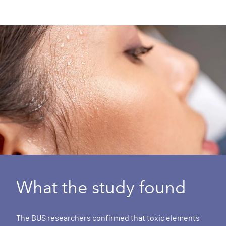
What the study found
The BUS researchers confirmed that toxic elements