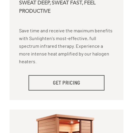
SWEAT DEEP, SWEAT FAST, FEEL
PRODUCTIVE
Save time and receive the maximum benefits
with Sunlighten's most-effective, full
spectrum infrared therapy. Experience a
more intense heat amplified by our halogen
heaters.
GET PRICING