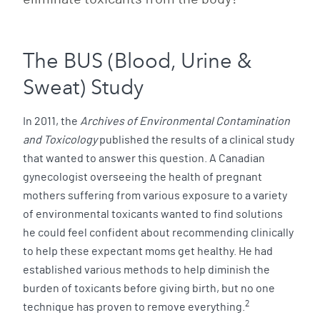
The BUS (Blood, Urine &
Sweat) Study
In 2011, the
Archives of Environmental Contamination
and Toxicology
published the results of a clinical study
that wanted to answer this question. A Canadian
gynecologist overseeing the health of pregnant
mothers suffering from various exposure to a variety
of environmental toxicants wanted to find solutions
he could feel confident about recommending clinically
to help these expectant moms get healthy. He had
established various methods to help diminish the
burden of toxicants before giving birth, but no one
2
technique has proven to remove everything.