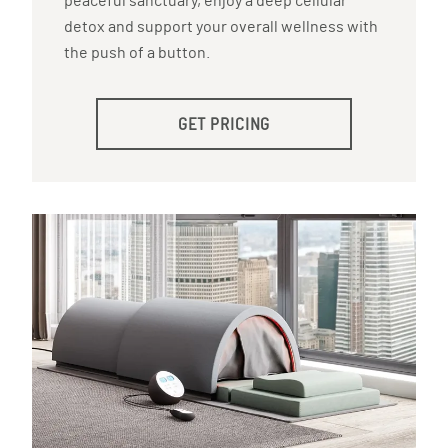
peaceful sanctuary, enjoy a deep cellular
detox and support your overall wellness with
the push of a button.
GET PRICING