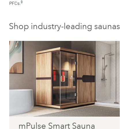
9
PFCs.
Shop industry-leading saunas
mPulse Smart Sauna