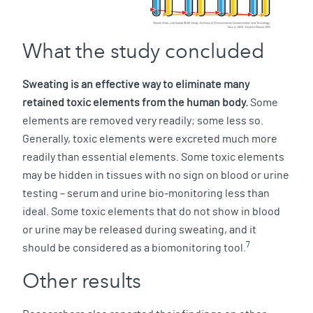
What the study concluded
Sweating is an effective way to eliminate many
retained toxic elements from the human body.
Some
elements are removed very readily; some less so.
Generally, toxic elements were excreted much more
readily than essential elements. Some toxic elements
may be hidden in tissues with no sign on blood or urine
testing – serum and urine bio-monitoring less than
ideal. Some toxic elements that do not show in blood
or urine may be released during sweating, and it
7
should be considered as a biomonitoring tool.
Other results