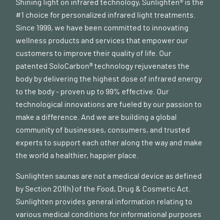
(
nih.gov
)
Shining light on infrared technology, Sunlighten® is the
#1 choice for personalized infrared light treatments.
Since 1999, we have been committed to innovating
wellness products and services that empower our
customers to improve their quality of life. Our
patented SoloCarbon® technology rejuvenates the
body by delivering the highest dose of infrared energy
to the body - proven up to 99% effective. Our
technological innovations are fueled by our passion to
make a difference. And we are building a global
community of businesses, consumers, and trusted
experts to support each other along the way and make
the world a healthier, happier place.
Sunlighten saunas are not a medical device as defined
by Section 201(h) of the Food, Drug & Cosmetic Act.
Sunlighten provides general information relating to
various medical conditions for informational purposes