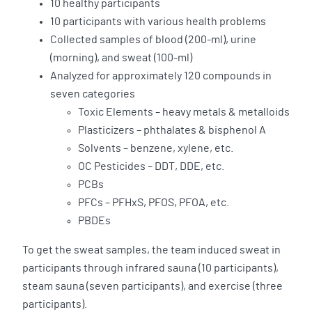
10 healthy participants
10 participants with various health problems
Collected samples of blood (200-ml), urine
(morning), and sweat (100-ml)
Analyzed for approximately 120 compounds in
seven categories
Toxic Elements – heavy metals & metalloids
Plasticizers – phthalates & bisphenol A
Solvents – benzene, xylene, etc.
OC Pesticides – DDT, DDE, etc.
PCBs
PFCs – PFHxS, PFOS, PFOA, etc.
PBDEs
To get the sweat samples, the team induced sweat in
participants through infrared sauna (10 participants),
steam sauna (seven participants), and exercise (three
participants).