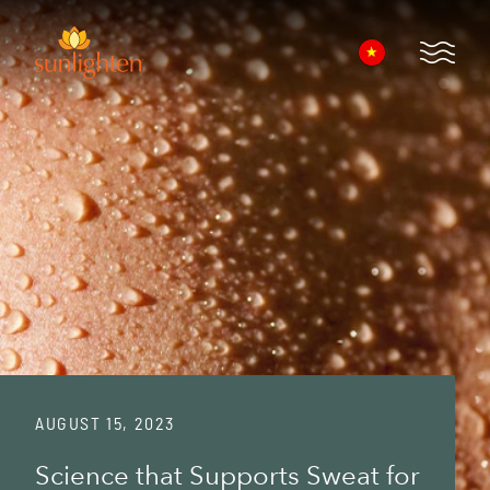
Skip to main content
Open 
AUGUST 15, 2023
Science that Supports Sweat for