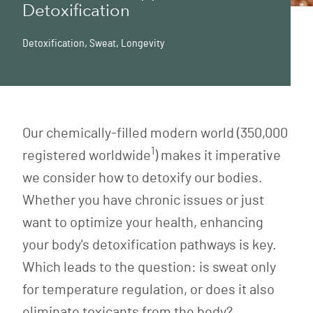
Detoxification
Detoxification
,
Sweat
,
Longevity
Our chemically-filled modern world (350,000
1
registered worldwide
) makes it imperative
we consider how to detoxify our bodies.
Whether you have chronic issues or just
want to optimize your health, enhancing
your body's detoxification pathways is key.
Which leads to the question: is sweat only
for temperature regulation, or does it also
eliminate toxicants from the body?