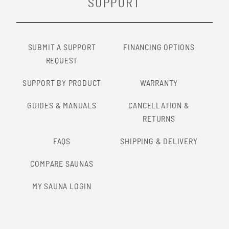
SUPPORT
SUBMIT A SUPPORT
FINANCING OPTIONS
REQUEST
SUPPORT BY PRODUCT
WARRANTY
GUIDES & MANUALS
CANCELLATION &
RETURNS
FAQS
SHIPPING & DELIVERY
COMPARE SAUNAS
MY SAUNA LOGIN