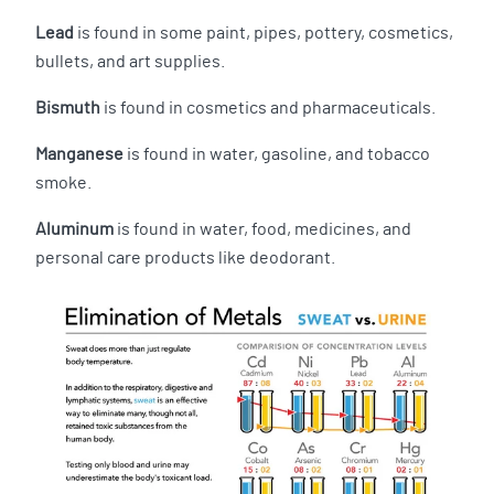
Lead
is found in some paint, pipes, pottery, cosmetics,
bullets, and art supplies.
Bismuth
is found in cosmetics and pharmaceuticals.
Manganese
is found in water, gasoline, and tobacco
smoke.
Aluminum
is found in water, food, medicines, and
personal care products like deodorant.