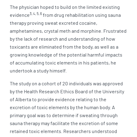
The physician hoped to build on the limited existing
3, 4, 5, 6
evidence
from drug rehabilitation using sauna
therapy proving sweat excreted cocaine,
amphetamines, crystal meth and morphine. Frustrated
by the lack of research and understanding of how
toxicants are eliminated from the body, as well as a
growing knowledge of the potential harmful impacts
of accumulating toxic elements in his patients, he
undertook a study himself.
The study on a cohort of 20 individuals was approved
by the Health Research Ethics Board of the University
of Alberta to provide evidence relating to the
excretion of toxic elements by the human body. A
primary goal was to determine if sweating through
sauna therapy may facilitate the excretion of some
retained toxic elements. Researchers understood