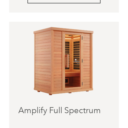
Amplify Full Spectrum