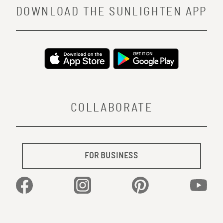
DOWNLOAD THE SUNLIGHTEN APP
COLLABORATE
FOR BUSINESS
Facebook
Instagram
Pinterest
YouTu