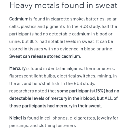
Heavy metals found in sweat
Cadmium
is found in cigarette smoke, batteries, solar
cells, plastics and pigments. In the BUS study, half the
participants had no detectable cadmium in blood or
urine, but 80% had notable levels in sweat. It can be
stored in tissues with no evidence in blood or urine.
Sweat can release stored cadmium.
Mercury
is found in dental amalgams, thermometers,
fluorescent light bulbs, electrical switches, mining, in
the air, and fish/shellfish. In the BUS study,
researchers noted that
some participants (15%) had no
detectable levels of mercury in their blood, but ALL of
those participants had mercury in their sweat.
Nickel
is found in cell phones, e-cigarettes, jewelry for
piercings, and clothing fasteners.