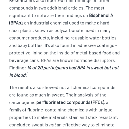
Researchers also reported their findings on other
compounds in two additional articles. The most
significant to note are their findings on
Bisphenol A
(BPAs)
, an industrial chemical used to make a hard,
clear plastic known as polycarbonate used in many
consumer products, including reusable water bottles
and baby bottles. It’s also found in adhesive coatings -
protective lining on the inside of metal-based food and
beverage cans. BPAs are known hormone disruptors.
Finding:
14 of 20 participants had BPA in sweat but not
8
in blood.
The results also showed not all chemical compounds
are found as much in sweat. Their analysis of the
carcinogenic
perfluorinated compounds (PFCs)
, a
family of fluorine-containing chemicals with unique
properties to make materials stain and stick resistant,
concluded sweat is
not
an effective way to eliminate