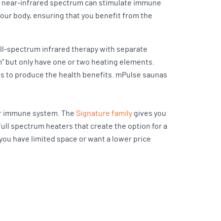
he near-infrared spectrum can stimulate immune
your body, ensuring that you benefit from the
ull-spectrum infrared therapy with separate
m” but only have one or two heating elements.
hs to produce the health benefits. mPulse saunas
our immune system. The
Signature family
gives you
 full spectrum heaters that create the option for a
 you have limited space or want a lower price