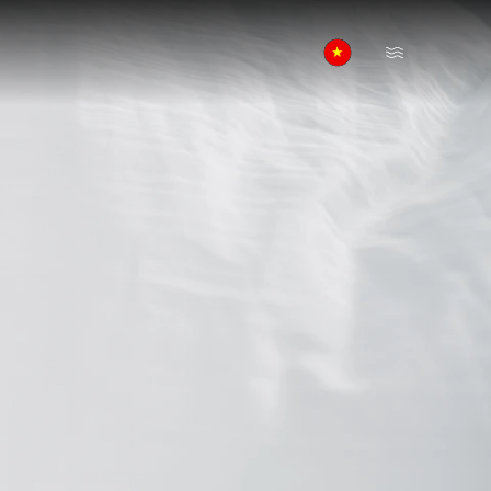
Open Menu