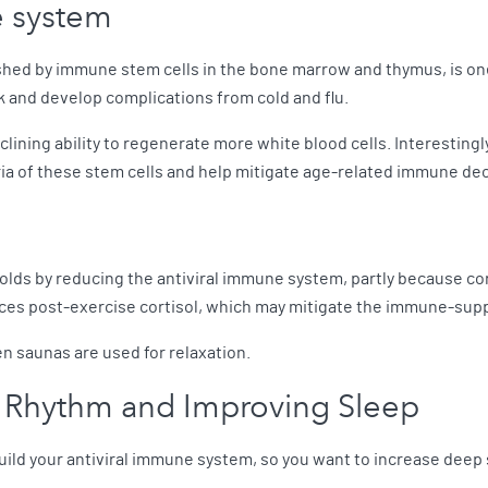
e system
hed by immune stem cells in the bone marrow and thymus, is one 
ck and develop complications from cold and flu.
lining ability to regenerate more white blood cells. Interestingl
a of these stem cells and help mitigate age-related immune dec
 colds by reducing the antiviral immune system, partly because 
uces post-exercise cortisol, which may mitigate the immune-supp
 saunas are used for relaxation.
n Rhythm and Improving Sleep
build your antiviral immune system, so you want to increase deep 