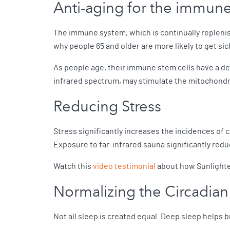
Anti-aging for the immun
The immune system, which is continually replenis
why people 65 and older are more likely to get si
As people age, their immune stem cells have a dec
infrared spectrum, may stimulate the mitochondri
Reducing Stress
Stress significantly increases the incidences of
Exposure to far-infrared sauna significantly red
Watch this
video testimonial
about how Sunlighten
Normalizing the Circadia
Not all sleep is created equal. Deep sleep helps 