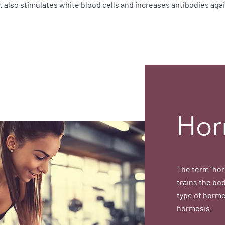
ht also stimulates white blood cells and increases antibodies aga
Hor
The term “hor
trains the bod
type of horme
hormesis.