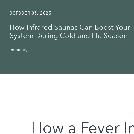
OCTOBER 03, 2023
How Infrared Saunas Can Boost Your
System During Cold and Flu Season
Immunity
How a Fever 