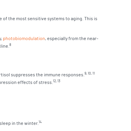
of the most sensitive systems to aging. This is
y,
photobiomodulation
, especially from the near-
8
line.
9, 10, 11
cortisol suppresses the immune responses.
12, 13
ression effects of stress.
14
sleep in the winter.