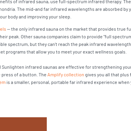
efits of infrared sauna, use full-spectrum infrared therapy. T
chondria. The mid-and far infrared wavelengths are absorbed by 
our body and improving your sleep.
els
— the only infrared sauna on the market that provides true f
heir peak. Other sauna companies claim to provide “full spectru
ible spectrum, but they can’t reach the peak infrared wavelengt
et programs that allow you to meet your exact wellness goals.
ll Sunlighten infrared saunas are effective for strengthening y
e press of a button. The
Amplify collection
gives you all that plus
tem
is a smaller, personal, portable far infrared experience when