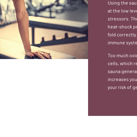
Using the sau
at the low lev
stressors. Th
heat-shock pr
fold correctly
immune system
Too much oxi
cells, which r
sauna generat
increases you
your risk of g