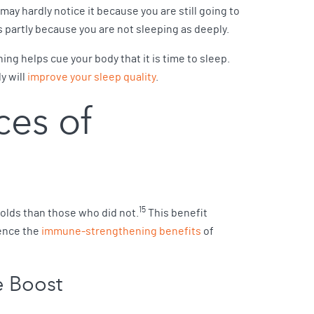
ay hardly notice it because you are still going to
partly because you are not sleeping as deeply.
ng helps cue your body that it is time to sleep.
y will
improve your sleep quality
.
ces of
15
olds than those who did not.
This benefit
ience the
immune-strengthening benefits
of
e Boost