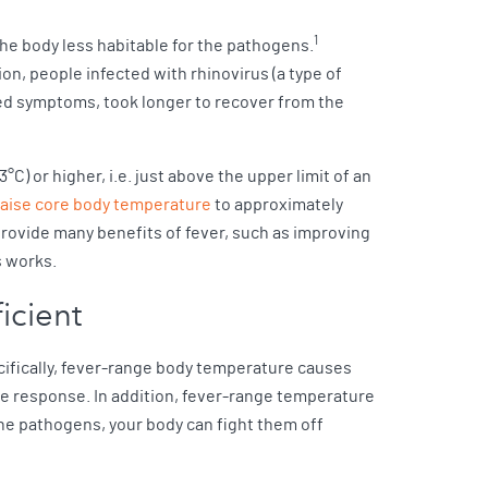
1
he body less habitable for the pathogens.
ion, people infected with rhinovirus (a type of
d symptoms, took longer to recover from the
C) or higher, i.e. just above the upper limit of an
raise core body temperature
to approximately
provide many benefits of fever, such as improving
s works.
icient
cifically, fever-range body temperature causes
une response. In addition, fever-range temperature
e pathogens, your body can fight them off