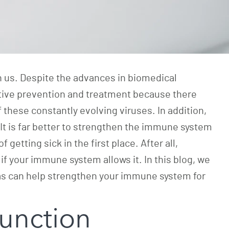
n us. Despite the advances in biomedical
ective prevention and treatment because there
f these constantly evolving viruses. In addition,
It is far better to strengthen the immune system
 getting sick in the first place. After all,
if your immune system allows it. In this blog, we
nas can help strengthen your immune system for
unction