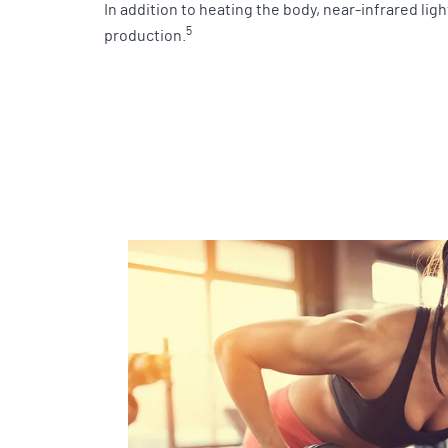
In addition to heating the body, near-infrared lig
5
production.