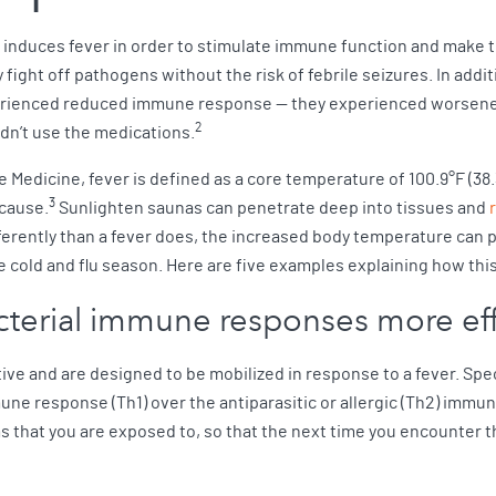
induces fever in order to stimulate immune function and make t
fight off pathogens without the risk of febrile seizures. In addit
perienced reduced immune response — they experienced worsene
2
dn’t use the medications.
Medicine, fever is defined as a core temperature of 100.9°F (38.3°
3
 cause.
Sunlighten saunas can penetrate deep into tissues and
fferently than a fever does, the increased body temperature can 
 cold and flu season. Here are five examples explaining how thi
acterial immune responses more eff
ve and are designed to be mobilized in response to a fever. Spe
mmune response (Th1) over the antiparasitic or allergic (Th2) imm
hat you are exposed to, so that the next time you encounter th