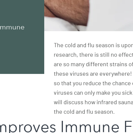
 Immune
The cold and flu season is upo
research, there is still no eff
are so many different strains o
these viruses are everywhere! 
so that you reduce the chance of
viruses can only make you sick 
will discuss how infrared sau
the cold and flu season.
Improves Immune F