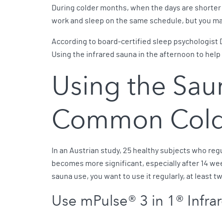
During colder months, when the days are shorter a
work and sleep on the same schedule, but you ma
According to board-certified sleep psychologist D
Using the infrared sauna in the afternoon to help
Using the Sau
Common Col
In an Austrian study, 25 healthy subjects who re
becomes more significant, especially after 14 we
sauna use, you want to use it regularly, at least 
Use mPulse® 3 in 1® Infr