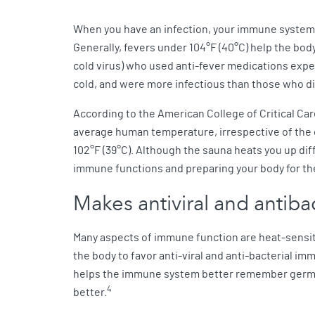
When you have an infection, your immune system 
Generally, fevers under 104°F (40°C) help the body 
cold virus) who used anti-fever medications ex
cold, and were more infectious than those who di
According to the American College of Critical Care 
average human temperature, irrespective of the
102°F (39°C). Although the sauna heats you up di
immune functions and preparing your body for the
Makes antiviral and antib
Many aspects of immune function are heat-sensiti
the body to favor anti-viral and anti-bacterial i
helps the immune system better remember germs t
4
better.