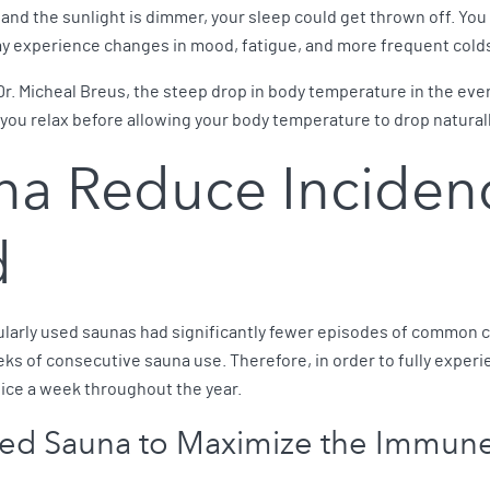
nd the sunlight is dimmer, your sleep could get thrown off. You m
y experience changes in mood, fatigue, and more frequent colds 
r. Micheal Breus, the steep drop in body temperature in the eveni
 you relax before allowing your body temperature to drop naturall
na Reduce Inciden
d
gularly used saunas had significantly fewer episodes of common c
eks of consecutive sauna use. Therefore, in order to fully exper
twice a week throughout the year.
ared Sauna to Maximize the Immun