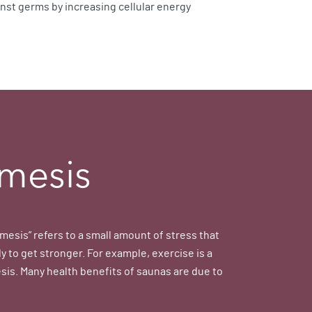
inst germs by increasing cellular energy
mesis
mesis” refers to a small amount of stress that
y to get stronger. For example, exercise is a
sis. Many health benefits of saunas are due to