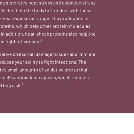
na generates heat stress and oxidative stress
els that help the body better deal with these
e heat exposures trigger the production of
oteins, which help other protein molecules
. In addition, heat-shock proteins also help the
6
 fight off viruses.
dative stress can damage tissues and immune
educes your ability to fight infections. The
es small amounts of oxidative stress that
r cell’s antioxidant capacity, which reduces
7
etting sick.