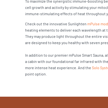
To maximize the synergistic immune-boosting ben
cell growth and activity by stimulating your mito
immune-stimulating effects of heat throughout y
Check out the innovative Sunlighten
mPulse mod
heating elements to deliver each wavelength at t
They may produce light throughout the entire vis
are designed to keep you healthy with seven pres
In addition to our premier mPulse Smart Sauna, a
a cabin with our foundational far infrared with th
more intense heat experience. And the
Solo Sys
point option.