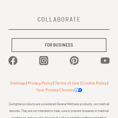
COLLABORATE
FOR BUSINESS
Facebook
Instagram
Pinterest
YouTu
Sitemap
|
Privacy Policy
|
Terms of Use
|
Cookie Policy
|
Your Privacy Choices
Sunlighten products are considered General Wellness products, not medical
devices. They are not intended to treat, cure or prevent diseases or medical
conditions, and you should consult with your health professional before