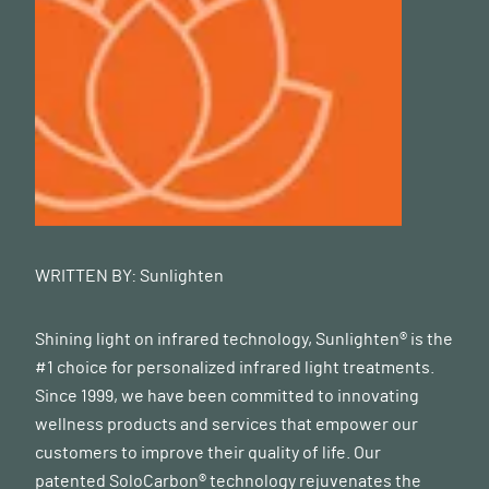
WRITTEN BY:
Sunlighten
Shining light on infrared technology, Sunlighten® is the
#1 choice for personalized infrared light treatments.
Since 1999, we have been committed to innovating
wellness products and services that empower our
customers to improve their quality of life. Our
patented SoloCarbon® technology rejuvenates the