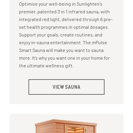
Optimise your well-being in Sunlighten's
premier, patented 3 in 1 infrared sauna, with
integrated red light, delivered through 6 pre-
set health programmes in optimal dosages.
Support your goals, create routines, and
enjoy in-sauna entertainment. The mPulse
Smart Sauna will make you want to sauna
more. It’s why you want one in your home for
the ultimate wellness gift.
VIEW SAUNA