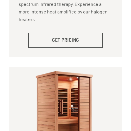
spectrum infrared therapy. Experience a
more intense heat amplified by our halogen
heaters.
GET PRICING