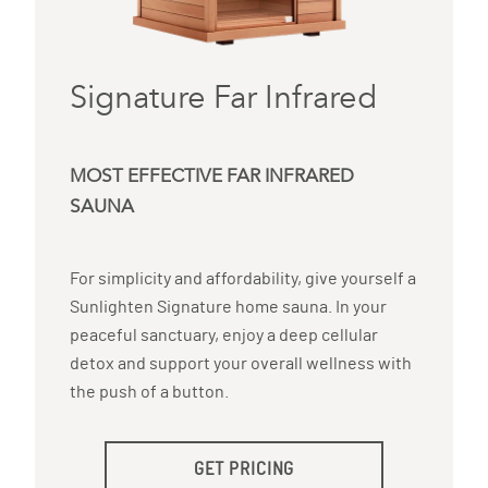
Signature Far Infrared
MOST EFFECTIVE FAR INFRARED
SAUNA
For simplicity and affordability, give yourself a
Sunlighten Signature home sauna. In your
peaceful sanctuary, enjoy a deep cellular
detox and support your overall wellness with
the push of a button.
GET PRICING