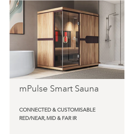
mPulse Smart Sauna
CONNECTED & CUSTOMISABLE
RED/NEAR, MID & FAR IR