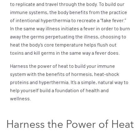
to replicate and travel through the body. To build our
immune systems, the body benefits from the practice
of intentional hyperthermia to recreate a “fake fever.”
In the same way illness initiates a fever in order to burn
away the germs perpetuating the illness, choosing to
heat the body’s core temperature helps flush out
toxins and kill germs in the same way a fever does.
Harness the power of heat to build your immune
system with the benefits of hormesis, heat-shock
proteins and hyperthermia. It’s a simple, natural way to
help yourself build a foundation of health and
wellness.
Harness the Power of Heat