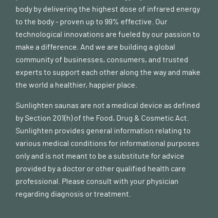
body by delivering the highest dose of infrared energy
to the body - proven up to 99% effective. Our
technological innovations are fueled by our passion to
make a difference. And we are building a global
community of businesses, consumers, and trusted
experts to support each other along the way and make
the world a healthier, happier place.
Sunlighten saunas are not a medical device as defined
by Section 201(h) of the Food, Drug & Cosmetic Act.
Sunlighten provides general information relating to
various medical conditions for informational purposes
only and is not meant to be a substitute for advice
provided by a doctor or other qualified health care
professional. Please consult with your physician
regarding diagnosis or treatment.