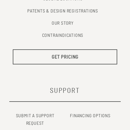
PATENTS & DESIGN REGISTRATIONS
OUR STORY
CONTRAINDICATIONS
GET PRICING
SUPPORT
SUBMIT A SUPPORT
FINANCING OPTIONS
REQUEST