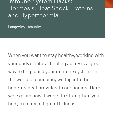
Immune System Hacks:
Hormesis, Heat Shock Proteins
and Hyperthermia
Longevity
,
Immunity
When you want to stay healthy, working with
your body’s natural healing ability is a great
way to help build your immune system. In
the world of saunaing, we tap into the
benefits heat provides to our bodies. Here
we explain how it works to strengthen your
body’s ability to fight off illness.