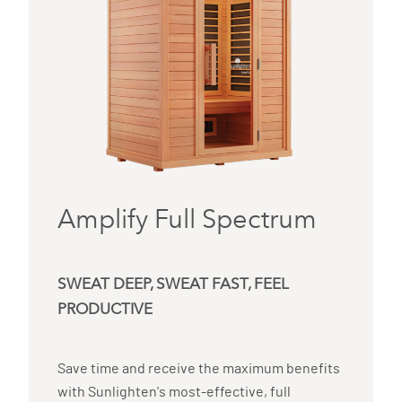
Amplify Full Spectrum
SWEAT DEEP, SWEAT FAST, FEEL
PRODUCTIVE
Save time and receive the maximum benefits
with Sunlighten's most-effective, full