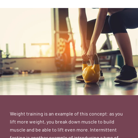
Weight training is an example of this concept: as you
lift more weight, you break down muscle to build
muscle and be able to lift even more. Intermittent
fasting is another example of introducing a type of