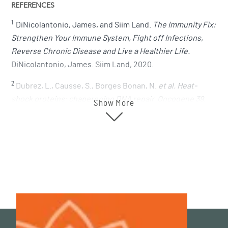
REFERENCES
1
DiNicolantonio, James, and Siim Land.
The Immunity Fix:
Strengthen Your Immune System, Fight off Infections,
Reverse Chronic Disease and Live a Healthier Life.
DiNicolantonio, James. Siim Land, 2020.
2
Dubrez, L., Causse, S., Borges Bonan, N.
et al. Heat-
shock proteins: chaperoning DNA repair. Oncogene 39,
Show More
516–529 (2020)
.
https://doi.org/10.1038/s41388-019-1016-y