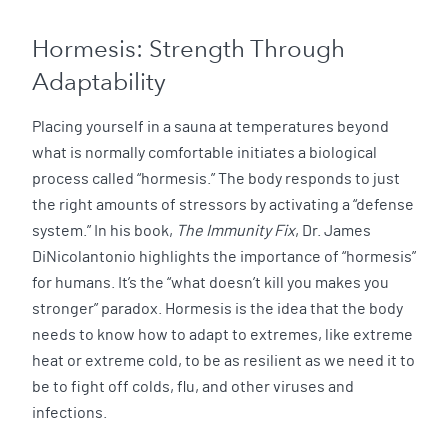
Hormesis: Strength Through
Adaptability
Placing yourself in a sauna at temperatures beyond
what is normally comfortable initiates a biological
process called “hormesis.” The body responds to just
the right amounts of stressors by activating a “defense
system.” In his book,
The Immunity Fix
, Dr. James
DiNicolantonio highlights the importance of “hormesis”
for humans. It’s the “what doesn’t kill you makes you
stronger” paradox. Hormesis is the idea that the body
needs to know how to adapt to extremes, like extreme
heat or extreme cold, to be as resilient as we need it to
be to fight off colds, flu, and other viruses and
infections.