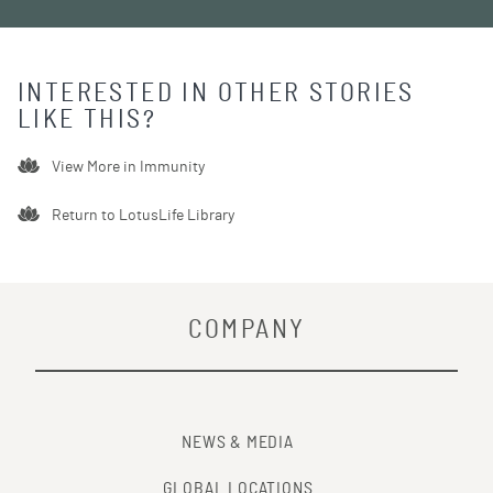
INTERESTED IN OTHER STORIES
LIKE THIS?
View More in
Immunity
Return to LotusLife Library
COMPANY
NEWS & MEDIA
GLOBAL LOCATIONS