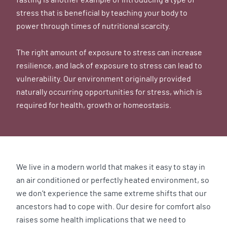
stress that is beneficial by teaching your body to
power through times of nutritional scarcity.
The right amount of exposure to stress can increase
resilience, and lack of exposure to stress can lead to
vulnerability. Our environment originally provided
naturally occurring opportunities for stress, which is
required for health, growth or homeostasis.
We live in a modern world that makes it easy to stay in
an air conditioned or perfectly heated environment, so
we don’t experience the same extreme shifts that our
ancestors had to cope with. Our desire for comfort also
raises some health implications that we need to