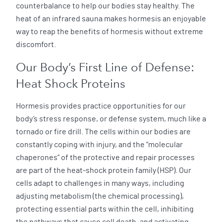
counterbalance to help our bodies stay healthy. The
heat of an infrared sauna makes hormesis an enjoyable
way to reap the benefits of hormesis without extreme
discomfort.
Our Body’s First Line of Defense:
Heat Shock Proteins
Hormesis provides practice opportunities for our
body’s stress response, or defense system, much like a
tornado or fire drill. The cells within our bodies are
constantly coping with injury, and the “molecular
chaperones” of the protective and repair processes
are part of the heat-shock protein family (HSP). Our
cells adapt to challenges in many ways, including
adjusting metabolism (the chemical processing),
protecting essential parts within the cell, inhibiting
the pathways that cause cell death, and activating