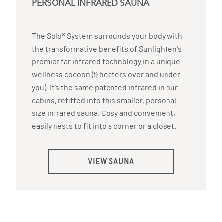
PERSONAL INFRARED SAUNA
The Solo® System surrounds your body with
the transformative benefits of Sunlighten's
premier far infrared technology in a unique
wellness cocoon (9 heaters over and under
you). It's the same patented infrared in our
cabins, refitted into this smaller, personal-
size infrared sauna. Cosy and convenient,
easily nests to fit into a corner or a closet.
VIEW SAUNA