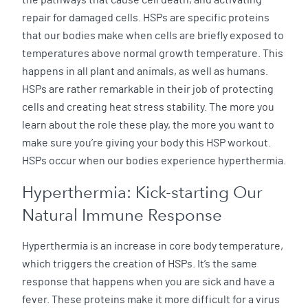
repair for damaged cells. HSPs are specific proteins
that our bodies make when cells are briefly exposed to
temperatures above normal growth temperature. This
happens in all plant and animals, as well as humans.
HSPs are rather remarkable in their job of protecting
cells and creating heat stress stability. The more you
learn about the role these play, the more you want to
make sure you’re giving your body this HSP workout.
HSPs occur when our bodies experience hyperthermia.
Hyperthermia: Kick-starting Our
Natural Immune Response
Hyperthermia is an increase in core body temperature,
which triggers the creation of HSPs. It’s the same
response that happens when you are sick and have a
fever. These proteins make it more difficult for a virus