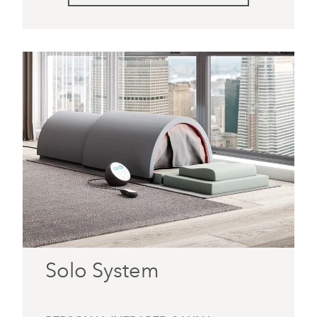
Solo System