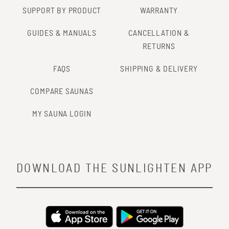
SUPPORT BY PRODUCT
WARRANTY
GUIDES & MANUALS
CANCELLATION &
RETURNS
FAQS
SHIPPING & DELIVERY
COMPARE SAUNAS
MY SAUNA LOGIN
DOWNLOAD THE SUNLIGHTEN APP