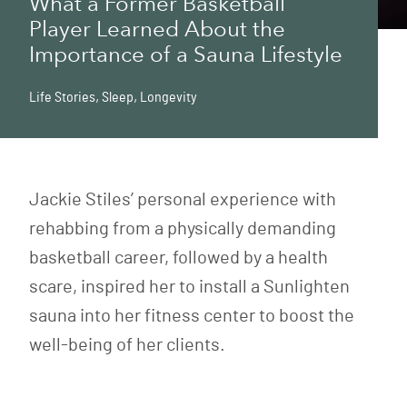
What a Former Basketball
Player Learned About the
Importance of a Sauna Lifestyle
Life Stories
,
Sleep
,
Longevity
Jackie Stiles’ personal experience with
rehabbing from a physically demanding
basketball career, followed by a health
scare, inspired her to install a Sunlighten
sauna into her fitness center to boost the
well-being of her clients.