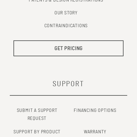
PATENTS & DESIGN REGISTRATIONS
OUR STORY
CONTRAINDICATIONS
GET PRICING
SUPPORT
SUBMIT A SUPPORT
FINANCING OPTIONS
REQUEST
SUPPORT BY PRODUCT
WARRANTY