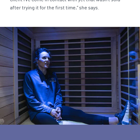
after trying it for the first time,” she says.