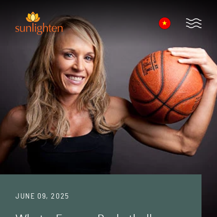
Skip to main content
Open 
JUNE 09, 2025