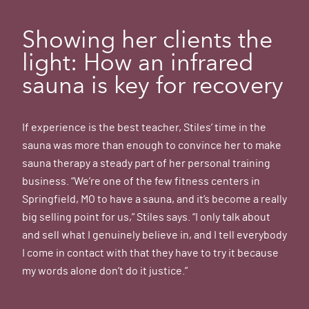
Showing her clients the
light: How an infrared
sauna is key for recovery
If experience is the best teacher, Stiles’ time in the
sauna was more than enough to convince her to make
sauna therapy a steady part of her personal training
business. “We’re one of the few fitness centers in
Springfield, MO to have a sauna, and it’s become a really
big selling point for us,” Stiles says. “I only talk about
and sell what I genuinely believe in, and I tell everybody
I come in contact with that they have to try it because
my words alone don’t do it justice.”