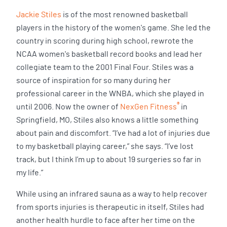
Jackie Stiles
is of the most renowned basketball
players in the history of the women's game. She led the
country in scoring during high school, rewrote the
NCAA women's basketball record books and lead her
collegiate team to the 2001 Final Four. Stiles was a
source of inspiration for so many during her
professional career in the WNBA, which she played in
®
until 2006. Now the owner of
NexGen Fitness
in
Springfield, MO, Stiles also knows a little something
about pain and discomfort. “I’ve had a lot of injuries due
to my basketball playing career,” she says. “I’ve lost
track, but I think I’m up to about 19 surgeries so far in
my life.”
While using an infrared sauna as a way to help recover
from sports injuries is therapeutic in itself, Stiles had
another health hurdle to face after her time on the