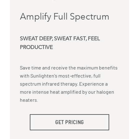
Amplify Full Spectrum
SWEAT DEEP, SWEAT FAST, FEEL
PRODUCTIVE
Save time and receive the maximum benefits
with Sunlighten's most-effective, full
spectrum infrared therapy. Experience a
more intense heat amplified by our halogen
heaters.
GET PRICING