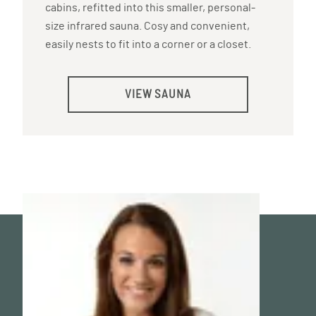
cabins, refitted into this smaller, personal-
size infrared sauna. Cosy and convenient,
easily nests to fit into a corner or a closet.
VIEW SAUNA