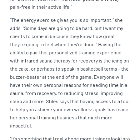
pain-free in their active life.”
“The energy exercise gives you is so important,” she
adds. “Some days are going to be hard, but I want my
clients to come in because they know how great
they're going to feel when they're done.” Having the
ability to pair that personalized training experience
with infrared sauna therapy for recovery is the icing on
the cake, or perhaps to speak in basketball terms – the
buzzer-beater at the end of the game. Everyone will
have their own personal reasons for needing time in a
sauna, from recovery, to reducing stress, improving
sleep and more. Stiles says that having access to a tool
to help you achieve your own wellness goals has made
her personal training business that much more
impactful.
“It’s something that I really hope more trainers look into