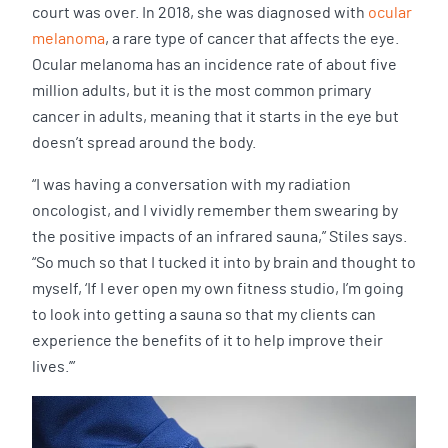
court was over. In 2018, she was diagnosed with
ocular
melanoma
, a rare type of cancer that affects the eye.
Ocular melanoma has an incidence rate of about five
million adults, but it is the most common primary
cancer in adults, meaning that it starts in the eye but
doesn’t spread around the body.
“I was having a conversation with my radiation
oncologist, and I vividly remember them swearing by
the positive impacts of an infrared sauna,” Stiles says.
“So much so that I tucked it into by brain and thought to
myself, ‘If I ever open my own fitness studio, I’m going
to look into getting a sauna so that my clients can
experience the benefits of it to help improve their
lives.’”