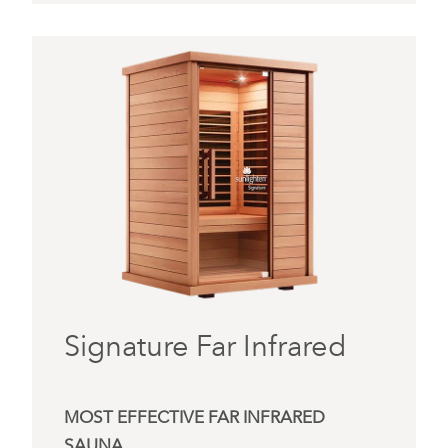
Signature Far Infrared
MOST EFFECTIVE FAR INFRARED
SAUNA