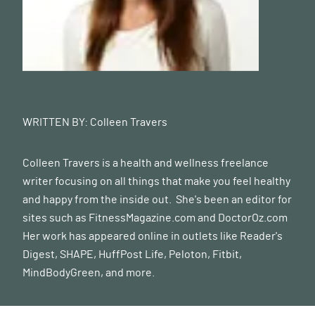
WRITTEN BY:
Colleen Travers
Colleen Travers is a health and wellness freelance
writer focusing on all things that make you feel healthy
and happy from the inside out. She's been an editor for
sites such as FitnessMagazine.com and
DoctorOz.com
Her work has appeared online in outlets like Reader's
Digest, SHAPE, HuffPost Life, Peloton, Fitbit,
MindBodyGreen, and more.