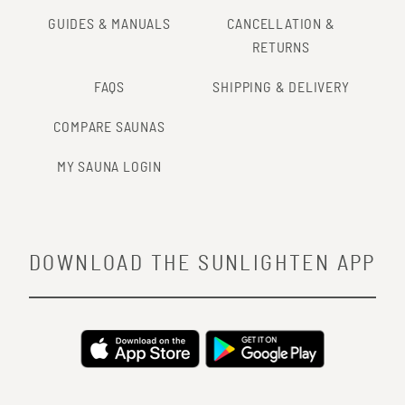
GUIDES & MANUALS
CANCELLATION &
RETURNS
FAQS
SHIPPING & DELIVERY
COMPARE SAUNAS
MY SAUNA LOGIN
DOWNLOAD THE SUNLIGHTEN APP