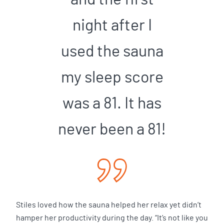
night after I
used the sauna
my sleep score
was a 81. It has
never been a 81!
Stiles loved how the sauna helped her relax yet didn’t
hamper her productivity during the day. “It’s not like you