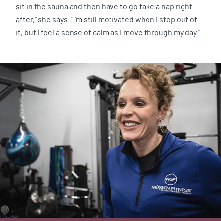
sit in the sauna and then have to go take a nap right
after,” she says. “I’m still motivated when I step out of
it, but I feel a sense of calm as I move through my day.”