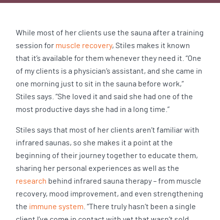
While most of her clients use the sauna after a training
session for
muscle recovery
, Stiles makes it known
that it’s available for them whenever they need it. “One
of my clients is a physician’s assistant, and she came in
one morning just to sit in the sauna before work,”
Stiles says. “She loved it and said she had one of the
most productive days she had in a long time.”
Stiles says that most of her clients aren’t familiar with
infrared saunas, so she makes it a point at the
beginning of their journey together to educate them,
sharing her personal experiences as well as the
research
behind infrared sauna therapy – from muscle
recovery, mood improvement, and even strengthening
the
immune system
. “There truly hasn’t been a single
client I’ve come in contact with yet that wasn’t sold