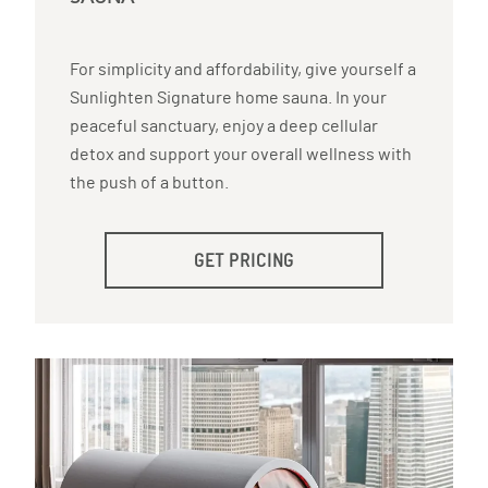
For simplicity and affordability, give yourself a
Sunlighten Signature home sauna. In your
peaceful sanctuary, enjoy a deep cellular
detox and support your overall wellness with
the push of a button.
GET PRICING