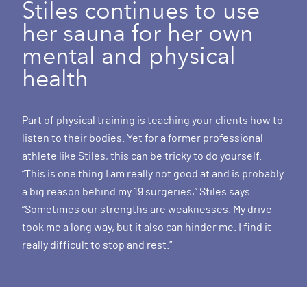
Stiles continues to use
her sauna for her own
mental and physical
health
Part of physical training is teaching your clients how to
listen to their bodies. Yet for a former professional
athlete like Stiles, this can be tricky to do yourself.
“This is one thing I am really not good at and is probably
a big reason behind my 19 surgeries,” Stiles says.
“Sometimes our strengths are weaknesses. My drive
took me a long way, but it also can hinder me. I find it
really difficult to stop and rest.”