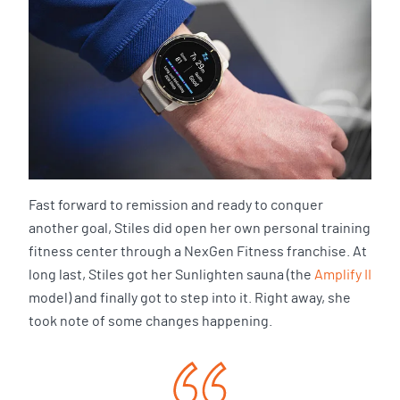
Fast forward to remission and ready to conquer
another goal, Stiles did open her own personal training
fitness center through a NexGen Fitness franchise. At
long last, Stiles got her Sunlighten sauna (the
Amplify II
model) and finally got to step into it. Right away, she
took note of some changes happening.