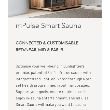
mPulse Smart Sauna
CONNECTED & CUSTOMISABLE
RED/NEAR, MID & FAR IR
Optimise your well-being in Sunlighten's
premier, patented 3 in 1 infrared sauna, with
integrated red light, delivered through 6 pre-
set health programmes in optimal dosages.
Support your goals, create routines, and
enjoy in-sauna entertainment. The mPulse
Smart Sauna will make you want to sauna