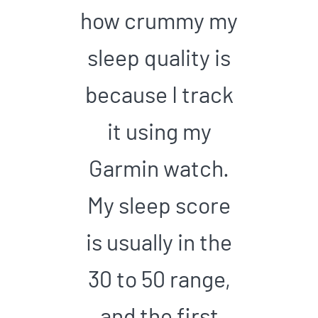
how crummy my
sleep quality is
because I track
it using my
Garmin watch.
My sleep score
is usually in the
30 to 50 range,
and the first