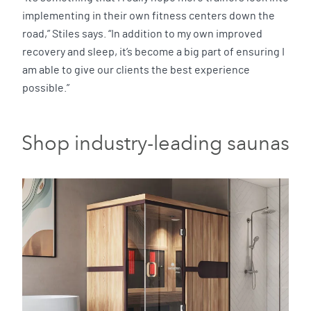
implementing in their own fitness centers down the
road,” Stiles says. “In addition to my own improved
recovery and sleep, it’s become a big part of ensuring I
am able to give our clients the best experience
possible.”
Shop industry-leading saunas