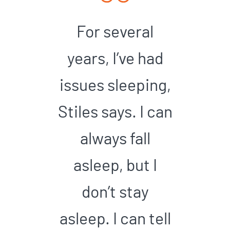
For several
years, I’ve had
issues sleeping,
Stiles says. I can
always fall
asleep, but I
don’t stay
asleep. I can tell