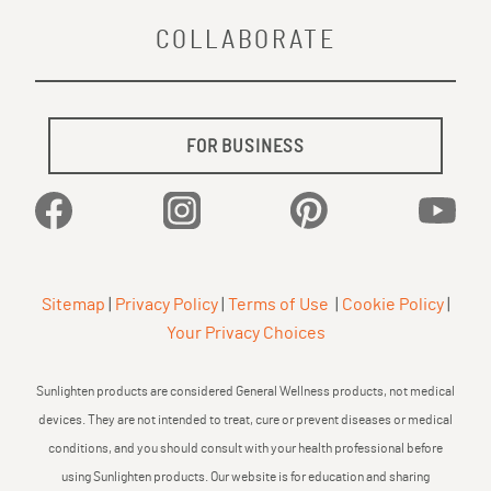
COLLABORATE
FOR BUSINESS
Facebook
Instagram
Pinterest
YouTu
Sitemap
|
Privacy Policy
|
Terms of Use
|
Cookie Policy
|
Your Privacy Choices
Sunlighten products are considered General Wellness products, not medical
devices. They are not intended to treat, cure or prevent diseases or medical
conditions, and you should consult with your health professional before
using Sunlighten products. Our website is for education and sharing