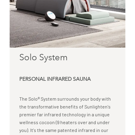
Solo System
PERSONAL INFRARED SAUNA
The Solo® System surrounds your body with
the transformative benefits of Sunlighten's
premier far infrared technology in a unique
wellness cocoon (9 heaters over and under
you). It's the same patented infrared in our