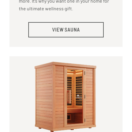
more. It’s why you want one in your home for
the ultimate wellness gift.
VIEW SAUNA