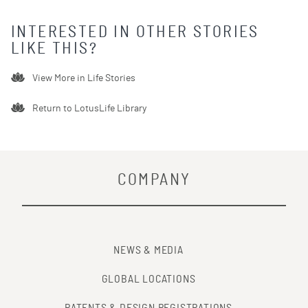
INTERESTED IN OTHER STORIES
LIKE THIS?
View More in
Life Stories
Return to LotusLife Library
COMPANY
NEWS & MEDIA
GLOBAL LOCATIONS