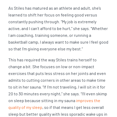
As Stiles has matured as an athlete and adult, she’s
learned to shift her focus on feeling good versus
constantly pushing through. “My job is extremely
active, and I can’t afford to be hurt,” she says. “Whether
I am coaching, training someone, or running a
basketball camp, I always want to make sure I feel good
so that I’m giving everyone else my best.”
This has required the way Stiles trains herself to
change a bit. She focuses on low or non-impact
exercises that puts less stress on her joints and even
admits to cutting corners in other areas to make time
to sit in her sauna. “If I’m not traveling, I will sit in it for
20 to 30 minutes every night,” she says. “I’ll even skimp
on sleep because sitting in my sauna
improves the
quality of my sleep
, so if that means I get less overall
sleep but better quality with less sporadic wake ups in