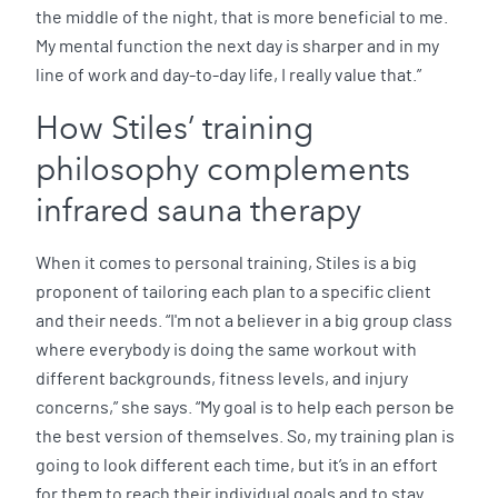
the middle of the night, that is more beneficial to me.
My mental function the next day is sharper and in my
line of work and day-to-day life, I really value that.”
How Stiles’ training
philosophy complements
infrared sauna therapy
When it comes to personal training, Stiles is a big
proponent of tailoring each plan to a specific client
and their needs. “I'm not a believer in a big group class
where everybody is doing the same workout with
different backgrounds, fitness levels, and injury
concerns,” she says. “My goal is to help each person be
the best version of themselves. So, my training plan is
going to look different each time, but it’s in an effort
for them to reach their individual goals and to stay