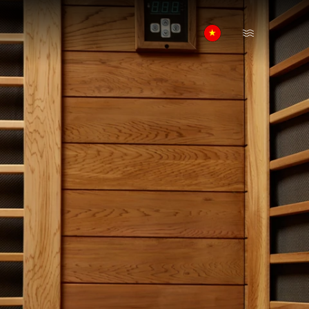
Open Menu