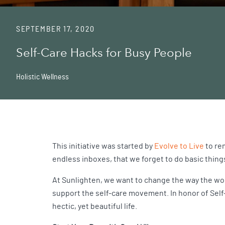
SEPTEMBER 17, 2020
Self-Care Hacks for Busy People
Holistic Wellness
This initiative was started by
Evolve to Live
to rem
endless inboxes, that we forget to do basic thing
At Sunlighten, we want to change the way the wor
support the self-care movement. In honor of Self-
hectic, yet beautiful life.