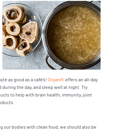
ste as good as a café’s!
Organifi
offers an all-day
 during the day, and sleep well at night. Try
ucts to help with brain health, immunity, joint
oducts.
ng our bodies with clean food, we should also be