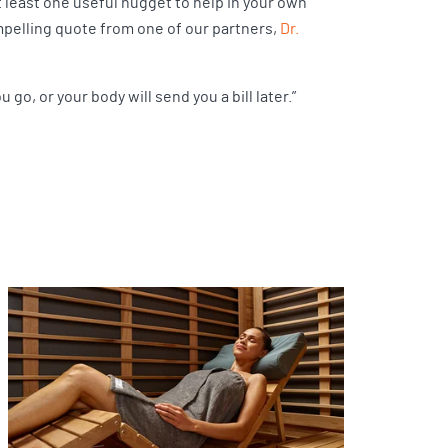
t least one useful nugget to help in your own
ompelling quote from one of our partners,
Dr.
go, or your body will send you a bill later.”