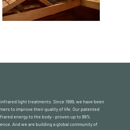
d infrared light treatments. Since 1999, we have been
s to improve their quality of life. Our patented
frared energy to the body - proven up to 99%
erence. And we are building a global community of