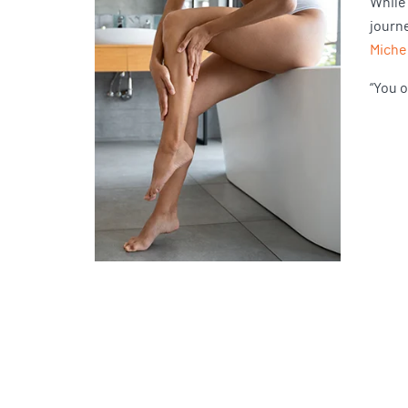
While
journ
Miche
“You o