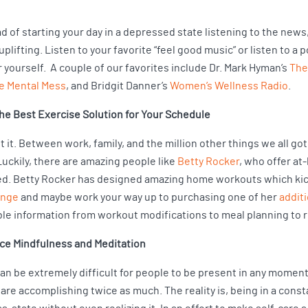
d of starting your day in a depressed state listening to the new
plifting. Listen to your favorite “feel good music” or listen to a 
 yourself. A couple of our favorites include Dr. Mark Hyman’s
The
e Mental Mess
, and Bridgit Danner’s
Women’s Wellness Radio
.
the Best Exercise Solution for Your Schedule
 it. Between work, family, and the million other things we all got 
Luckily, there are amazing people like
Betty Rocker
, who offer a
d. Betty Rocker has designed amazing home workouts which kick b
enge
and maybe work your way up to purchasing one of her
addit
ble information from workout modifications to meal planning to r
ice Mindfulness and Meditation
t can be extremely difficult for people to be present in any momen
 are accomplishing twice as much. The reality is, being in a const