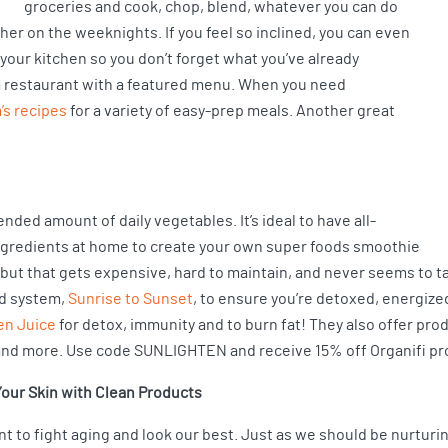
groceries and cook, chop, blend, whatever you can do
ther on the weeknights. If you feel so inclined, you can even
 your kitchen so you don’t forget what you’ve already
ke a restaurant with a featured menu. When you need
s recipes
for a variety of easy-prep meals. Another great
ended amount of daily vegetables. It’s ideal to have all-
ngredients at home to create your own super foods smoothie
but that gets expensive, hard to maintain, and never seems to ta
d system,
Sunrise to Sunset
, to ensure you’re detoxed, energized
en Juice
for detox, immunity and to burn fat! They also offer prod
and more. Use code SUNLIGHTEN and receive 15% off Organifi pr
our Skin with Clean Products
nt to fight aging and look our best. Just as we should be nurturi