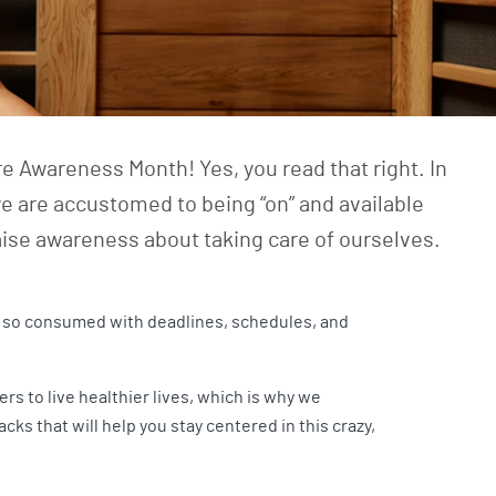
e Awareness Month! Yes, you read that right. In
e are accustomed to being “on” and available
raise awareness about taking care of ourselves.
re so consumed with deadlines, schedules, and
 to live healthier lives, which is why we
s that will help you stay centered in this crazy,