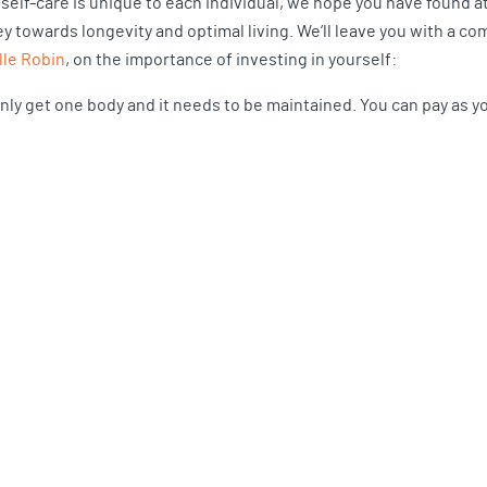
 self-care is unique to each individual, we hope you have found a
ey towards longevity and optimal living. We’ll leave you with a c
lle Robin
, on the importance of investing in yourself:
nly get one body and it needs to be maintained. You can pay as you 