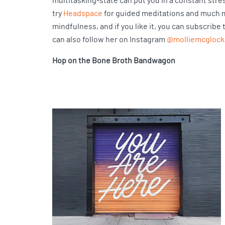
multitasking-state can put you in a constant stress
try
Headspace
for guided meditations and much mor
mindfulness, and if you like it, you can subscribe
can also follow her on Instagram
@molliemcglock
Hop on the Bone Broth Bandwagon