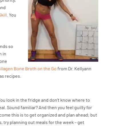
priority,
and
kill
. You
ends so
h in
bone
ollagen Bone Broth on the Go
from Dr. Kellyann
as recipes.
You look in the fridge and don’t know where to
meal. Sound familiar? And then you feel guilty for
rcome this is to get organized and plan ahead; but
 try planning out meals for the week – get