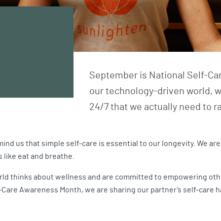
September is National Self-Car
our technology-driven world, w
24/7 that we actually need to 
ind us that simple self-care is essential to our longevity. We a
s like eat and breathe.
ld thinks about wellness and are committed to empowering others
Care Awareness Month, we are sharing our partner’s self-care hack