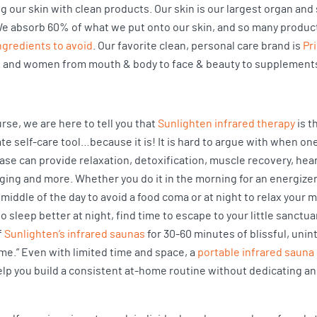
 our skin with clean products. Our skin is our largest organ and s
e absorb 60% of what we put onto our skin, and so many product
ingredients to avoid
. Our favorite clean, personal care brand is
Pr
 and women from mouth & body to face & beauty to supplement
rse, we are here to tell you that
Sunlighten infrared therapy
is t
te self-care tool…because it is! It is hard to argue with when on
ase can provide relaxation, detoxification, muscle recovery, hear
aging and more. Whether you do it in the morning for an energize
 middle of the day to avoid a food coma or at night to relax your 
o sleep better at night, find time to escape to your little sanctua
f
Sunlighten’s infrared saunas
for 30-60 minutes of blissful, uni
ime.” Even with limited time and space, a
portable infrared sauna
elp you build a consistent at-home routine without dedicating an