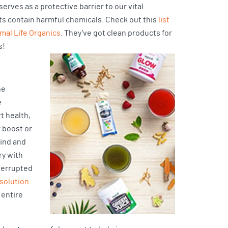
erves as a protective barrier to our vital
s contain harmful chemicals. Check out this
list
imal Life Organics
. They’ve got clean products for
s!
he
e
t health,
r boost or
mind and
ry with
nterrupted
 solution
 entire