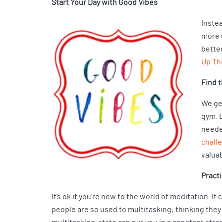
Start Your Day with Good Vibes
Instea
more u
better
Up Th
Find 
We get
gym. 
neede
chall
valua
Pract
It’s ok if you’re new to the world of meditation. I
people are so used to multitasking; thinking they