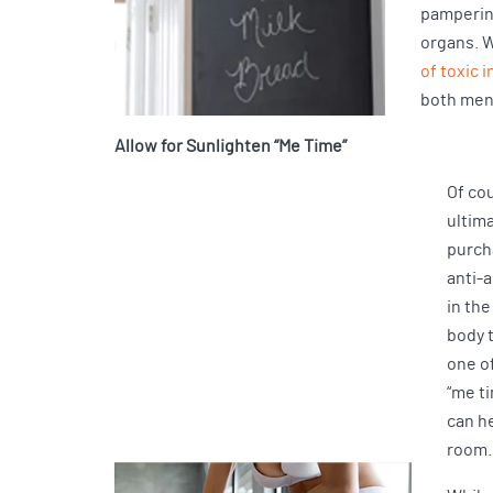
pampering
organs. W
of toxic 
both men
Allow for Sunlighten “Me Time”
Of cou
ultima
purch
anti-
in the
body t
one o
“me t
can h
room.