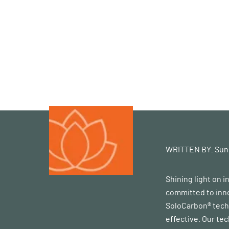
WRITTEN BY:
Sun
Shining light on 
committed to inno
SoloCarbon® techn
effective. Our te