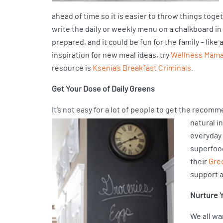
ahead of time so it is easier to throw things toge
write the daily or weekly menu on a chalkboard in
prepared, and it could be fun for the family – li
inspiration for new meal ideas, try
Wellness Mama’
resource is
Ksenia’s Breakfast Criminals
.
Get Your Dose of Daily Greens
It’s not easy for a lot of people to get the recomm
natural i
everyday 
superfoo
their
Gre
support 
Nurture Y
We all wa