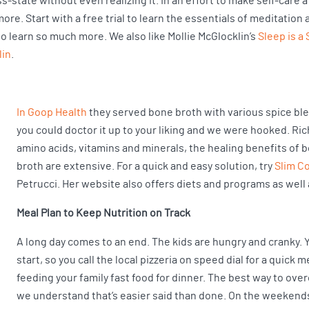
-state without even realizing it. In an effort to make self-care a 
e. Start with a free trial to learn the essentials of meditation 
 to learn so much more. We also like Mollie McGlocklin’s
Sleep is a S
lin
.
In Goop Health
they served bone broth with various spice bl
you could doctor it up to your liking and we were hooked. Ric
amino acids, vitamins and minerals, the healing benefits of 
broth are extensive. For a quick and easy solution, try
Slim C
Petrucci. Her website also offers diets and programs as well 
Meal Plan to Keep Nutrition on Track
A long day comes to an end. The kids are hungry and cranky. 
start, so you call the local pizzeria on speed dial for a quick 
feeding your family fast food for dinner. The best way to ove
we understand that’s easier said than done. On the weekends,