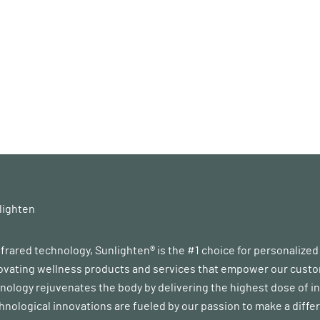
lighten
infrared technology, Sunlighten® is the #1 choice for personalize
vating wellness products and services that empower our customer
ology rejuvenates the body by delivering the highest dose of in
chnological innovations are fueled by our passion to make a diff