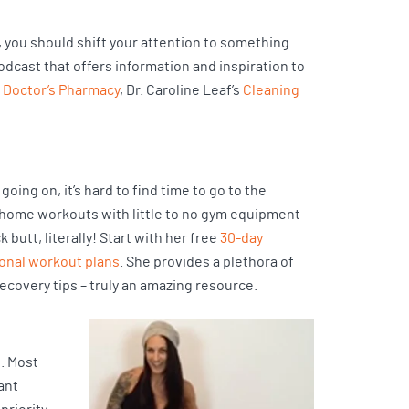
s, you should shift your attention to something
podcast that offers information and inspiration to
 Doctor’s Pharmacy
, Dr. Caroline Leaf’s
Cleaning
going on, it’s hard to find time to go to the
t-home workouts with little to no gym equipment
utt, literally! Start with her free
30-day
ional workout plans
. She provides a plethora of
ecovery tips – truly an amazing resource.
t. Most
ant