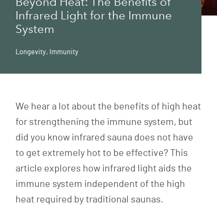
Beyond Heat: The Benefits of
Infrared Light for the Immune
System
Longevity
,
Immunity
We hear a lot about the benefits of high heat
for strengthening the immune system, but
did you know infrared sauna does not have
to get extremely hot to be effective? This
article explores how infrared light aids the
immune system independent of the high
heat required by traditional saunas.