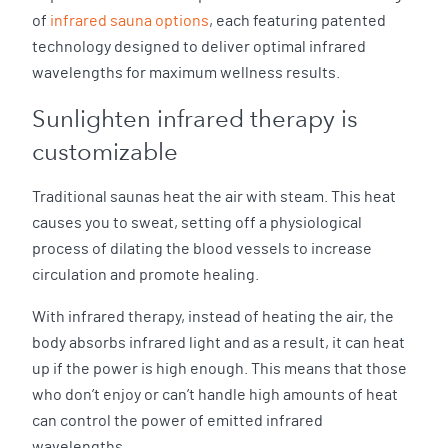
of
infrared sauna options
, each featuring patented
technology designed to deliver optimal infrared
wavelengths for maximum wellness results.
Sunlighten infrared therapy is
customizable
Traditional saunas heat the air with steam. This heat
causes you to sweat, setting off a physiological
process of dilating the blood vessels to increase
circulation and promote healing.
With infrared therapy, instead of heating the air, the
body absorbs infrared light and as a result, it can heat
up if the power is high enough. This means that those
who don’t enjoy or can’t handle high amounts of heat
can control the power of emitted infrared
wavelengths.