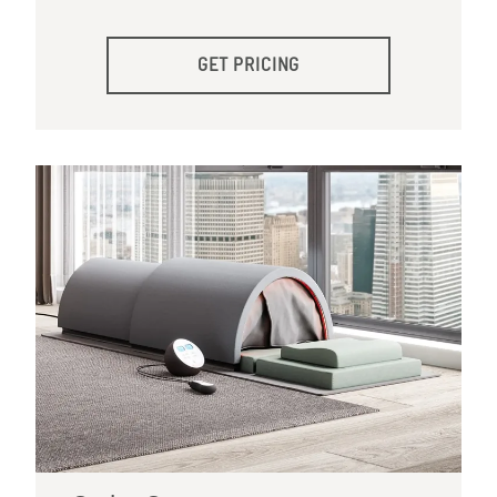
GET PRICING