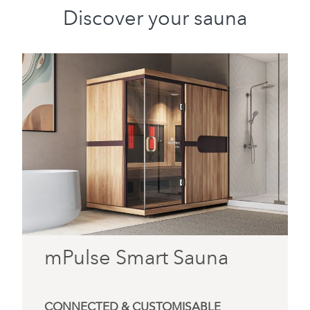
Discover your sauna
mPulse Smart Sauna
CONNECTED & CUSTOMISABLE