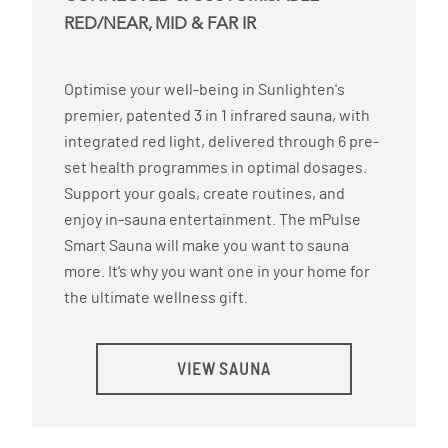
RED/NEAR, MID & FAR IR
Optimise your well-being in Sunlighten's
premier, patented 3 in 1 infrared sauna, with
integrated red light, delivered through 6 pre-
set health programmes in optimal dosages.
Support your goals, create routines, and
enjoy in-sauna entertainment. The mPulse
Smart Sauna will make you want to sauna
more. It’s why you want one in your home for
the ultimate wellness gift.
VIEW SAUNA