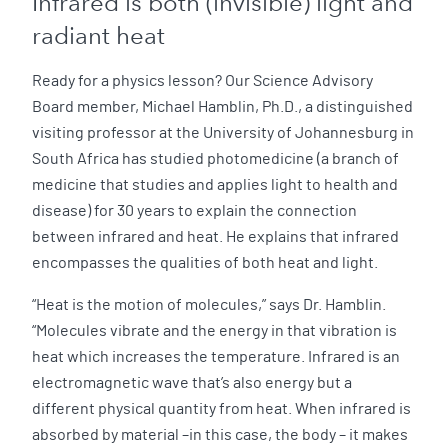
Infrared is both (invisible) light and
radiant heat
Ready for a physics lesson? Our Science Advisory
Board member, Michael Hamblin, Ph.D., a distinguished
visiting professor at the University of Johannesburg in
South Africa has studied photomedicine (a branch of
medicine that studies and applies light to health and
disease) for 30 years to explain the connection
between infrared and heat. He explains that infrared
encompasses the qualities of both heat and light.
“Heat is the motion of molecules,” says Dr. Hamblin.
“Molecules vibrate and the energy in that vibration is
heat which increases the temperature. Infrared is an
electromagnetic wave that’s also energy but a
different physical quantity from heat. When infrared is
absorbed by material –in this case, the body – it makes