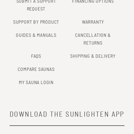
SUBMIT A SUPPORT
FINANCING OPTIONS
REQUEST
SUPPORT BY PRODUCT
WARRANTY
GUIDES & MANUALS
CANCELLATION &
RETURNS
FAQS
SHIPPING & DELIVERY
COMPARE SAUNAS
MY SAUNA LOGIN
DOWNLOAD THE SUNLIGHTEN APP