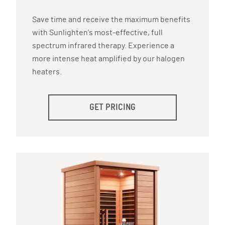
Save time and receive the maximum benefits
with Sunlighten's most-effective, full
spectrum infrared therapy. Experience a
more intense heat amplified by our halogen
heaters.
GET PRICING