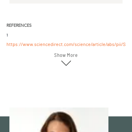
REFERENCES
1
https://www.sciencedirect.com/science/article/abs/pii/S10
Show More