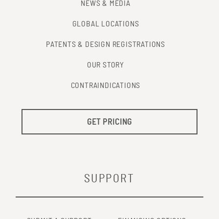
NEWS & MEDIA
GLOBAL LOCATIONS
PATENTS & DESIGN REGISTRATIONS
OUR STORY
CONTRAINDICATIONS
GET PRICING
SUPPORT