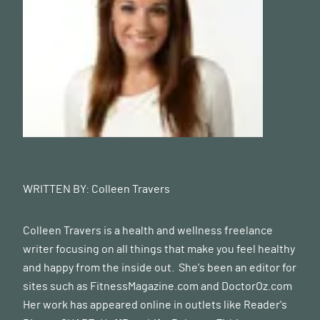
WRITTEN BY:
Colleen Travers
Colleen Travers is a health and wellness freelance
writer focusing on all things that make you feel healthy
and happy from the inside out. She's been an editor for
sites such as FitnessMagazine.com and
DoctorOz.com
Her work has appeared online in outlets like Reader's