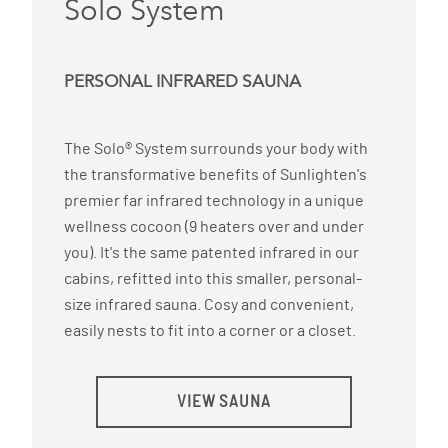
Solo System
PERSONAL INFRARED SAUNA
The Solo® System surrounds your body with
the transformative benefits of Sunlighten's
premier far infrared technology in a unique
wellness cocoon (9 heaters over and under
you). It's the same patented infrared in our
cabins, refitted into this smaller, personal-
size infrared sauna. Cosy and convenient,
easily nests to fit into a corner or a closet.
VIEW SAUNA