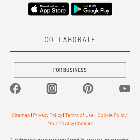
COLLABORATE
FOR BUSINESS
Facebook
Instagram
Pinterest
YouTu
Sitemap
|
Privacy Policy
|
Terms of Use
|
Cookie Policy
|
Your Privacy Choices