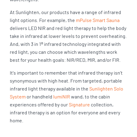
At Sunlighten, our products have a range of infrared
light options. For example, the
mPulse Smart Sauna
delivers LED NIR and red light therapy to help the body
take in infrared at lower levels to prevent overheating.
And, with 3 in 1® infrared technology integrated with
red light, you can choose which wavelengths work
best for your health goals: NIR/RED, MIR, and/or FIR.
It's important to remember that infrared therapy isn’t
synonymous with high heat. From targeted, portable
infrared light therapy available in the
Sunlighten Solo
System
or handheld
lumiNIR
wand, to the cabin
experiences offered by our
Signature
collection,
infrared therapy is an option for everyone and every
home.