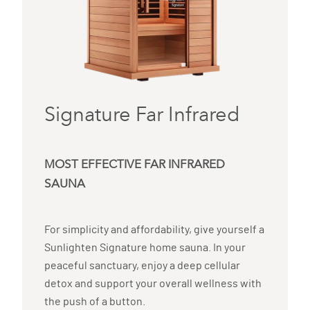
Signature Far Infrared
MOST EFFECTIVE FAR INFRARED
SAUNA
For simplicity and affordability, give yourself a
Sunlighten Signature home sauna. In your
peaceful sanctuary, enjoy a deep cellular
detox and support your overall wellness with
the push of a button.