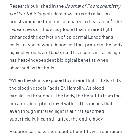
Research published in the
Journal of Photochemistry
and Photobiology
studied how infrared radiation
1
boosts immune function compared to heat alone
. The
researchers of this study found that infrared light
enhanced the activation of epidermal Langerhans
cells – a type of white blood cell that protects the body
against viruses and bacteria. This means infrared light
has heat-independent biological benefits when
absorbed by the body.
“When the skin is exposed to infrared light, it also hits
the blood vessels,” adds Dr. Hamblin. As blood
circulates throughout the body, the benefits from that
infrared absorption travel with it. This means that
even though infrared light is at first absorbed
superficially, it can still affect the entire body.”
Experience these therapeutic benefits with our range