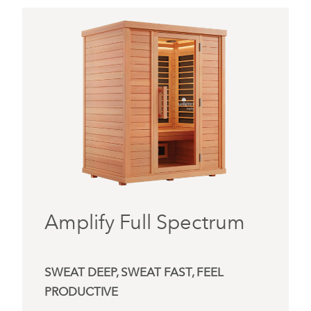
Amplify Full Spectrum
SWEAT DEEP, SWEAT FAST, FEEL
PRODUCTIVE