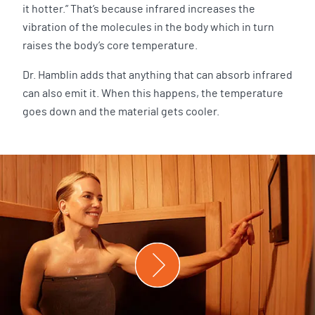
it hotter.” That’s because infrared increases the
vibration of the molecules in the body which in turn
raises the body’s core temperature.
Dr. Hamblin adds that anything that can absorb infrared
can also emit it. When this happens, the temperature
goes down and the material gets cooler.