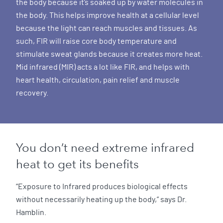
the body because it’s soaked up by water molecules in
the body. This helps improve health at a cellular level
because the light can reach muscles and tissues. As
such, FIR will raise core body temperature and
stimulate sweat glands because it creates more heat.
Mid infrared (MIR) acts a lot like FIR, and helps with
heart health, circulation, pain relief and muscle
recovery.
You don’t need extreme infrared
heat to get its benefits
“Exposure to Infrared produces biological effects
without necessarily heating up the body,” says Dr.
Hamblin.