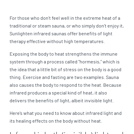
For those who don’t feel well in the extreme heat of a
traditional or steam sauna, or who simply don’t enjoy it,
Sunlighten infrared saunas offer benefits of light
therapy effective without high temperatures.
Exposing the body to heat strengthens the immune
system through a process called “hormesis,” which is
the idea that a little bit of stress on the body is a good
thing. Exercise and fasting are two examples. Sauna
also causes the body to respond to the heat. Because
infrared produces a special kind of heat, it also
delivers the benefits of light, albeit invisible light.
Here’s what you need to know about infrared light and
its healing effects on the body without heat.