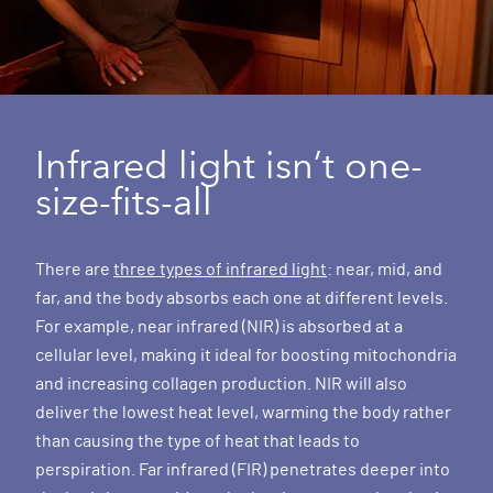
Infrared light isn’t one-
size-fits-all
There are
three types of infrared light
: near, mid, and
far, and the body absorbs each one at different levels.
For example, near infrared (NIR) is absorbed at a
cellular level, making it ideal for boosting mitochondria
and increasing collagen production. NIR will also
deliver the lowest heat level, warming the body rather
than causing the type of heat that leads to
perspiration. Far infrared (FIR) penetrates deeper into