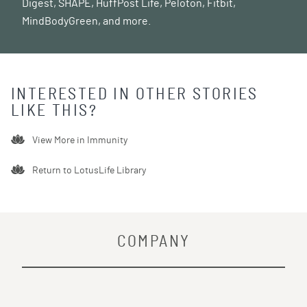
Digest, SHAPE, HuffPost Life, Peloton, Fitbit,
MindBodyGreen, and more.
INTERESTED IN OTHER STORIES
LIKE THIS?
View More in
Immunity
Return to LotusLife Library
COMPANY