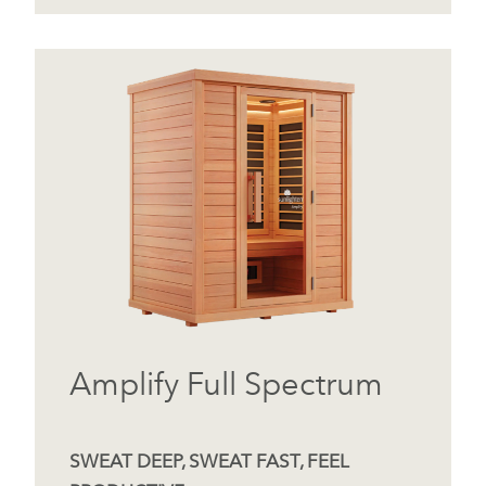
Amplify Full Spectrum
SWEAT DEEP, SWEAT FAST, FEEL