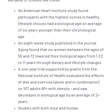
Because of studies like these:
An American Heart Institute study found
participants with the highest scores in healthy
lifestyle choices had a biological age on average
of six years younger than their chronological
age
An eight-week study published in the journal
Aging found that six women between the ages of
50 and 72 lowered their biological ages from 1.22
to 11 years through dietary and lifestyle changes
A one-year trial supported by grants from the
National Institute of Health evaluated the effects
of diet and exercise (alone and in combination)
on 107 adults 65+ with obesity – and saw
decreases in biological age by an average of 2+
years.
Studies with both mice and human