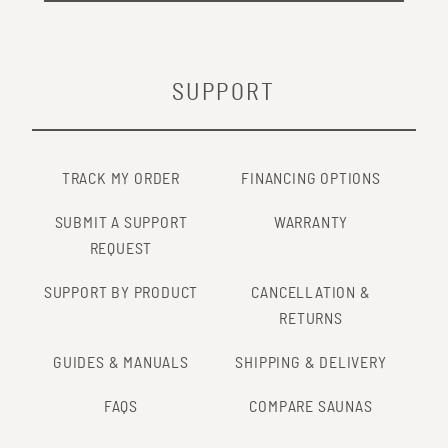
SUPPORT
TRACK MY ORDER
FINANCING OPTIONS
SUBMIT A SUPPORT
WARRANTY
REQUEST
SUPPORT BY PRODUCT
CANCELLATION &
RETURNS
GUIDES & MANUALS
SHIPPING & DELIVERY
FAQS
COMPARE SAUNAS