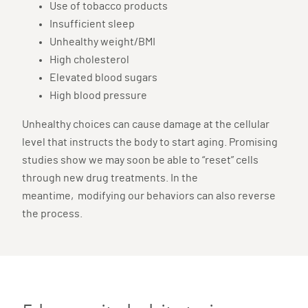
Use of tobacco products
Insufficient sleep
Unhealthy weight/BMI
High cholesterol
Elevated blood sugars
High blood pressure
Unhealthy choices can cause damage at the cellular
level that instructs the body to start aging. Promising
studies show we may soon be able to “reset” cells
through new drug treatments. In the
meantime, modifying our behaviors can also reverse
the process.