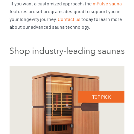
If you want a customized approach, the
mPulse sauna
features preset programs designed to support you in
your longevity journey.
Contact us
today to learn more
about our advanced sauna technology.
Shop industry-leading saunas
TOP PICK