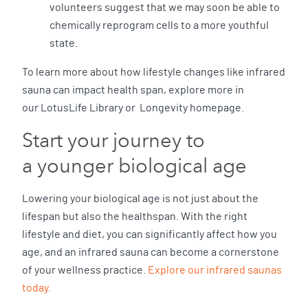
volunteers suggest that we may soon be able to
chemically reprogram cells to a more youthful
state.
To learn more about how lifestyle changes like infrared
sauna can impact health span, explore more in
our LotusLife Library or Longevity homepage.
Start your journey to
a younger biological age
Lowering your biological age is not just about the
lifespan but also the healthspan. With the right
lifestyle and diet, you can significantly affect how you
age, and an infrared sauna can become a cornerstone
of your wellness practice.
Explore our infrared saunas
today.