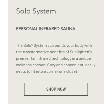
Solo System
PERSONAL INFRARED SAUNA
The Solo® System surrounds your body with
the transformative benefits of Sunlighten's
premier far infrared technology in a unique
wellness cocoon. Cozy and convenient, easily
nests to fit into a corner or a closet.
SHOP NOW