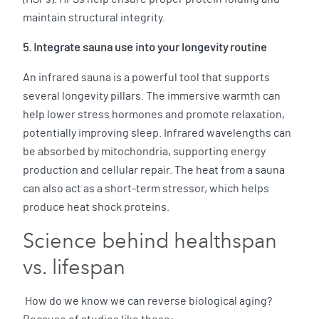
maintain structural integrity.
5. Integrate sauna use into your longevity routine
An infrared sauna is a powerful tool that supports
several longevity pillars. The immersive warmth can
help lower stress hormones and promote relaxation,
potentially improving sleep. Infrared wavelengths can
be absorbed by mitochondria, supporting energy
production and cellular repair. The heat from a sauna
can also act as a short-term stressor, which helps
produce heat shock proteins.
Science behind healthspan
vs. lifespan
How do we know we can reverse biological aging?