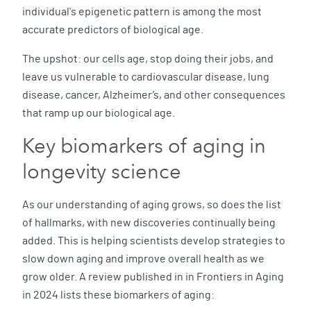
individual's epigenetic pattern is among the most
accurate predictors of biological age.
The upshot: our cells age, stop doing their jobs, and
leave us vulnerable to cardiovascular disease, lung
disease, cancer, Alzheimer’s, and other consequences
that ramp up our biological age.
Key biomarkers of aging in
longevity science
As our understanding of aging grows, so does the list
of hallmarks, with new discoveries continually being
added. This is helping scientists develop strategies to
slow down aging and improve overall health as we
grow older. A review published in in Frontiers in Aging
in 2024 lists these biomarkers of aging: