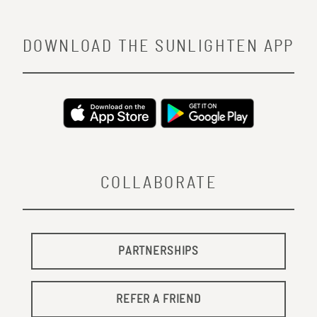
DOWNLOAD THE SUNLIGHTEN APP
COLLABORATE
PARTNERSHIPS
REFER A FRIEND