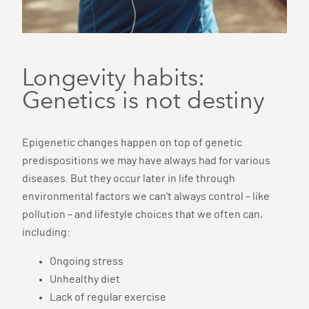
Longevity habits:
Genetics is not destiny
Epigenetic changes happen on top of genetic
predispositions we may have always had for various
diseases. But they occur later in life through
environmental factors we can’t always control – like
pollution – and lifestyle choices that we often can,
including:
Ongoing stress
Unhealthy diet
Lack of regular exercise