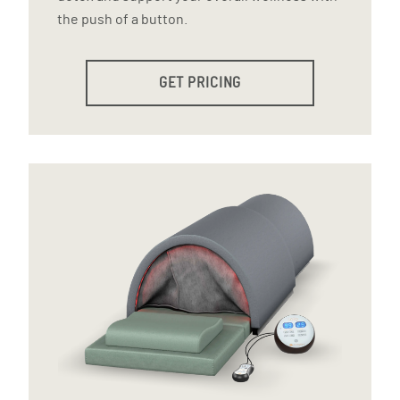
the push of a button.
GET PRICING