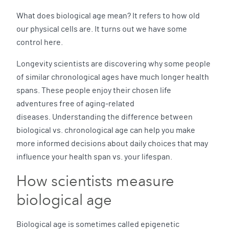
What does biological age mean? It refers to how old
our physical cells are. It turns out we have some
control here.
Longevity scientists are discovering why some people
of similar chronological ages have much longer health
spans. These people enjoy their chosen life
adventures free of aging-related
diseases. Understanding the difference between
biological vs. chronological age can help you make
more informed decisions about daily choices that may
influence your health span vs. your lifespan.
How scientists measure
biological age
Biological age is sometimes called epigenetic