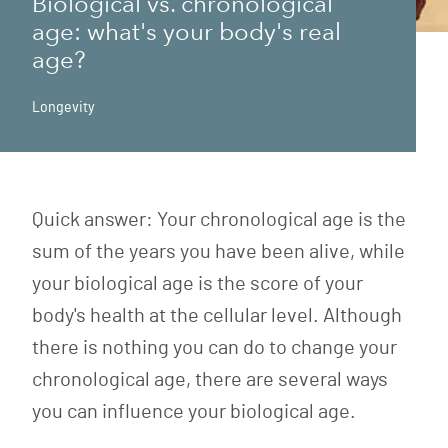
Biological vs. chronological
age: what's your body's real
age?
Longevity
Quick answer: Your chronological age is the
sum of the years you have been alive, while
your biological age is the score of your
body's health at the cellular level. Although
there is nothing you can do to change your
chronological age, there are several ways
you can influence your biological age.