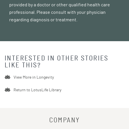
provided by a doctor or other qualified health care
professional. Please consult with your physician
regarding diagnosis or treatment.
INTERESTED IN OTHER STORIES
LIKE THIS?
View More in
Longevity
Return to LotusLife Library
COMPANY