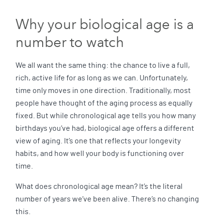
Why your biological age is a
number to watch
We all want the same thing: the chance to live a full,
rich, active life for as long as we can. Unfortunately,
time only moves in one direction. Traditionally, most
people have thought of the aging process as equally
fixed. But while chronological age tells you how many
birthdays you’ve had, biological age offers a different
view of aging. It’s one that reflects your longevity
habits, and how well your body is functioning over
time.
What does chronological age mean? It’s the literal
number of years we’ve been alive. There’s no changing
this.