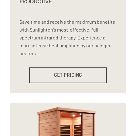
PRODUCTIVE
Save time and receive the maximum benefits
with Sunlighten's most-effective, full
spectrum infrared therapy. Experience a
more intense heat amplified by our halogen
heaters.
GET PRICING