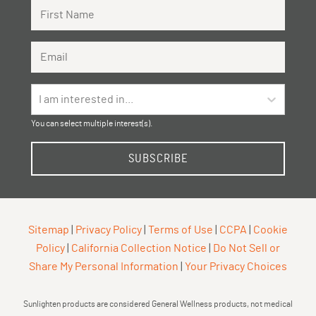
First Name
Email Address
I am interested in...
You can select multiple interest(s).
SUBSCRIBE
Sitemap
|
Privacy Policy
|
Terms of Use
|
CCPA
|
Cookie
Policy
|
California Collection Notice
|
Do Not Sell or
Share My Personal Information
|
Your Privacy Choices
Sunlighten products are considered General Wellness products, not medical