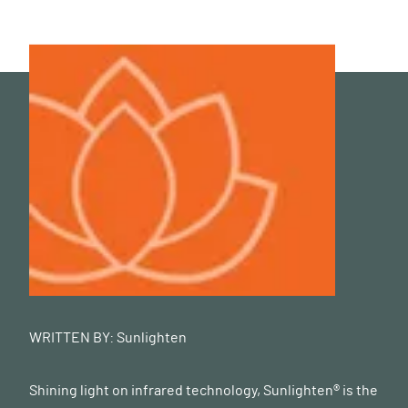
WRITTEN BY:
Sunlighten
Shining light on infrared technology, Sunlighten® is the