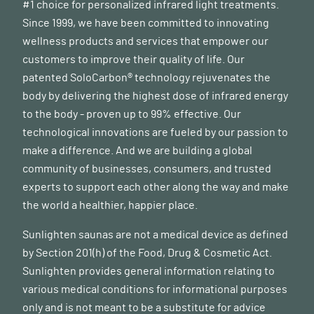
#1 choice for personalized infrared light treatments.
Since 1999, we have been committed to innovating
wellness products and services that empower our
customers to improve their quality of life. Our
patented SoloCarbon® technology rejuvenates the
body by delivering the highest dose of infrared energy
to the body - proven up to 99% effective. Our
technological innovations are fueled by our passion to
make a difference. And we are building a global
community of businesses, consumers, and trusted
experts to support each other along the way and make
the world a healthier, happier place.
Sunlighten saunas are not a medical device as defined
by Section 201(h) of the Food, Drug & Cosmetic Act.
Sunlighten provides general information relating to
various medical conditions for informational purposes
only and is not meant to be a substitute for advice