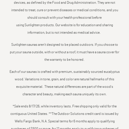
devices, as defined by the Food and Drug Administration. They are not
intended to treat, cure or prevent diseases or medical conditions, and you
should consult with your health professional before
using Sunlighten products. Our website is for education and sharing
information, but is not intended as medical advice.
Sunlighten saunas aren’t designed to be placed outdoors. If you choose to
put your sauna outside, with or without a roof, it must have a sauna cover for
the warranty to be honored.
Each of our saunas is crafted with premium, sustainably sourced eucalyptus
wood. Variations in tone, grain, and color are natural hallmarks of this
exquisite material. These natural differences are part of the wood's
character and beauty, making each sauna uniquely its own.
*Sale ends 8/17/26, while inventory lasts. Free shipping only valid for the
contiguous United States. **The Outdoor Solutions credit card is issued by
Wells Fargo Bank, N.A. Special terms for 6 months apply to qualifying
purchases of $500 or more, for 12 months apply to qualifying purchases of