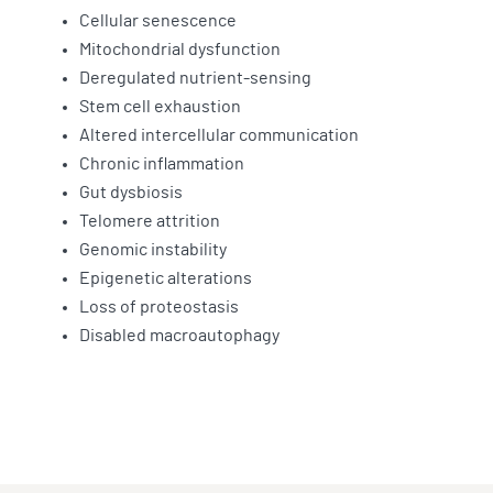
Cellular senescence
Mitochondrial dysfunction
Deregulated nutrient-sensing
Stem cell exhaustion
Altered intercellular communication
Chronic inflammation
Gut dysbiosis
Telomere attrition
Genomic instability
Epigenetic alterations
Loss of proteostasis
Disabled macroautophagy