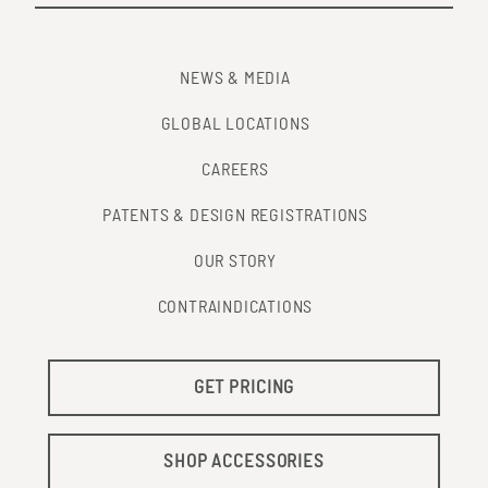
NEWS & MEDIA
GLOBAL LOCATIONS
CAREERS
PATENTS & DESIGN REGISTRATIONS
OUR STORY
CONTRAINDICATIONS
GET PRICING
SHOP ACCESSORIES