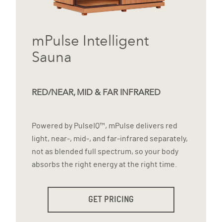
mPulse Intelligent
Sauna
RED/NEAR, MID & FAR INFRARED
Powered by PulseIQ™, mPulse delivers red
light, near-, mid-, and far-infrared separately,
not as blended full spectrum, so your body
absorbs the right energy at the right time.
GET PRICING