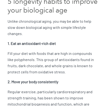
5 longevity habits to improve
your biological age
Unlike chronological aging, you may be able to help
slow down biological aging with simple lifestyle
changes.
1. Eat an antioxidant-rich diet
Fill your diet with foods that are high in compounds
like polyphenols. This group of antioxidants found in
fruits, dark chocolate, and whole grains is known to
protect cells from oxidative stress.
2. Move your body consistently
Regular exercise, particularly cardiorespiratory and
strength training, has been shown to improve
mitochondrial biogenesis and function, which are