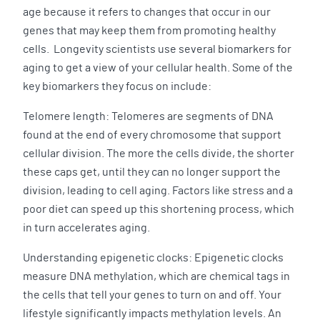
age because it refers to changes that occur in our
genes that may keep them from promoting healthy
cells. Longevity scientists use several biomarkers for
aging to get a view of your cellular health. Some of the
key biomarkers they focus on include:
Telomere length: Telomeres are segments of DNA
found at the end of every chromosome that support
cellular division. The more the cells divide, the shorter
these caps get, until they can no longer support the
division, leading to cell aging. Factors like stress and a
poor diet can speed up this shortening process, which
in turn accelerates aging.
Understanding epigenetic clocks: Epigenetic clocks
measure DNA methylation, which are chemical tags in
the cells that tell your genes to turn on and off. Your
lifestyle significantly impacts methylation levels. An