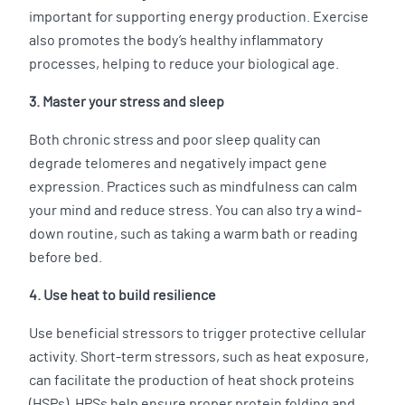
important for supporting energy production. Exercise
also promotes the body’s healthy inflammatory
processes, helping to reduce your biological age.
3. Master your stress and sleep
Both chronic stress and poor sleep quality can
degrade telomeres and negatively impact gene
expression. Practices such as mindfulness can calm
your mind and reduce stress. You can also try a wind-
down routine, such as taking a warm bath or reading
before bed.
4. Use heat to build resilience
Use beneficial stressors to trigger protective cellular
activity. Short-term stressors, such as heat exposure,
can facilitate the production of heat shock proteins
(HSPs). HPSs help ensure proper protein folding and