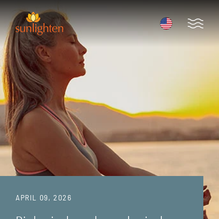
Skip to main content
Open 
APRIL 09, 2026