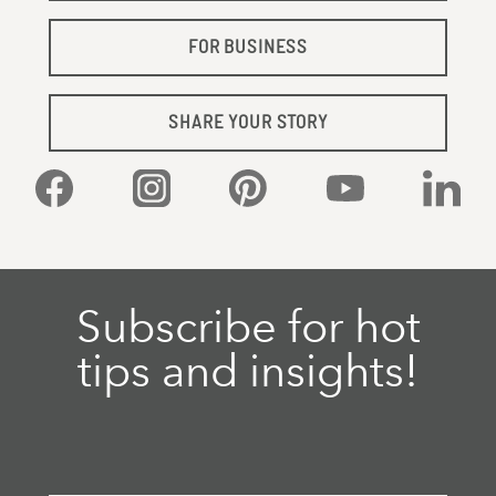
FOR BUSINESS
SHARE YOUR STORY
Facebook
Instagram
Pinterest
YouTube
Linked
Subscribe for hot
tips and insights!