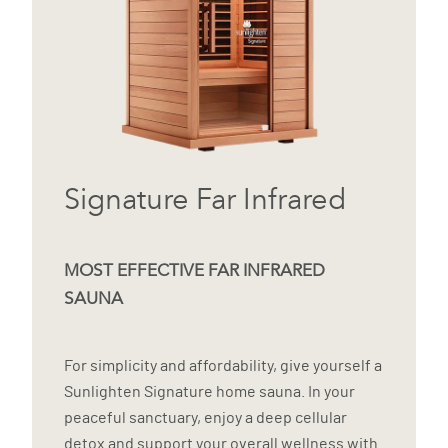
Signature Far Infrared
MOST EFFECTIVE FAR INFRARED
SAUNA
For simplicity and affordability, give yourself a
Sunlighten Signature home sauna. In your
peaceful sanctuary, enjoy a deep cellular
detox and support your overall wellness with