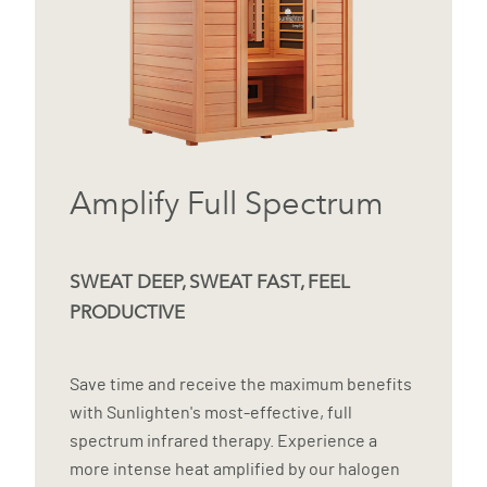
Amplify Full Spectrum
SWEAT DEEP, SWEAT FAST, FEEL
PRODUCTIVE
Save time and receive the maximum benefits
with Sunlighten's most-effective, full
spectrum infrared therapy. Experience a
more intense heat amplified by our halogen