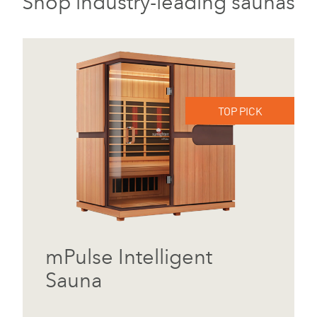
Shop industry-leading saunas
TOP PICK
mPulse Intelligent
Sauna