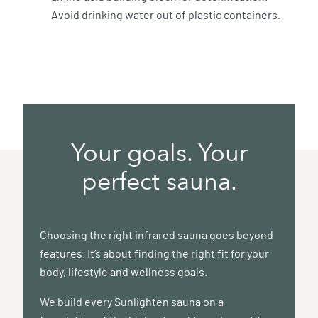
Avoid drinking water out of plastic containers.
Your goals. Your
perfect sauna.
Choosing the right infrared sauna goes beyond
features. It’s about finding the right fit for your
body, lifestyle and wellness goals.
We build every Sunlighten sauna on a