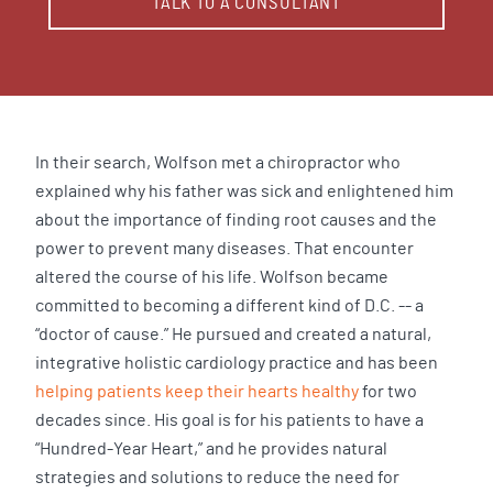
TALK TO A CONSULTANT
In their search, Wolfson met a chiropractor who
explained why his father was sick and enlightened him
about the importance of finding root causes and the
power to prevent many diseases. That encounter
altered the course of his life. Wolfson became
committed to becoming a different kind of D.C. -- a
“doctor of cause.” He pursued and created a natural,
integrative holistic cardiology practice and has been
helping patients keep their hearts healthy
for two
decades since. His goal is for his patients to have a
“Hundred-Year Heart,” and he provides natural
strategies and solutions to reduce the need for