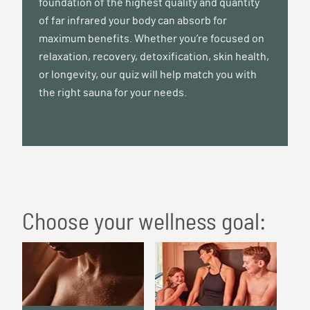
foundation of the highest quality and quantity
of far infrared your body can absorb for
maximum benefits. Whether you’re focused on
relaxation, recovery, detoxification, skin health,
or longevity, our quiz will help match you with
the right sauna for your needs.
Choose your wellness goal: