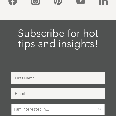
Subscribe for hot
tips and insights!
First Name
Email Address
I am interested in...