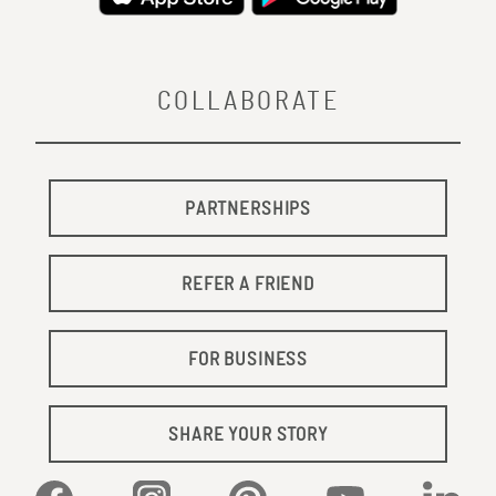
COLLABORATE
PARTNERSHIPS
REFER A FRIEND
FOR BUSINESS
SHARE YOUR STORY
Facebook
Instagram
Pinterest
YouTube
Linked