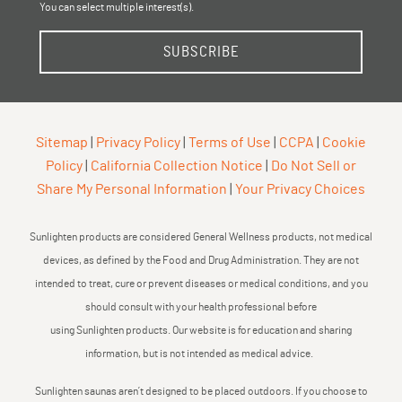
You can select multiple interest(s).
SUBSCRIBE
Sitemap
|
Privacy Policy
|
Terms of Use
|
CCPA
|
Cookie
Policy
|
California Collection Notice
|
Do Not Sell or
Share My Personal Information
|
Your Privacy Choices
Sunlighten products are considered General Wellness products, not medical
devices, as defined by the Food and Drug Administration. They are not
intended to treat, cure or prevent diseases or medical conditions, and you
should consult with your health professional before
using Sunlighten products. Our website is for education and sharing
information, but is not intended as medical advice.
Sunlighten saunas aren’t designed to be placed outdoors. If you choose to