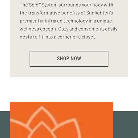
The Solo® System surrounds your body with
the transformative benefits of Sunlighten's
premier far infrared technology in a unique
wellness cocoon. Cozy and convenient, easily
nests to fit into a corner or a closet.
SHOP NOW