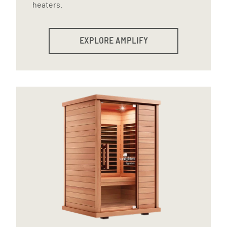
heaters.
EXPLORE AMPLIFY