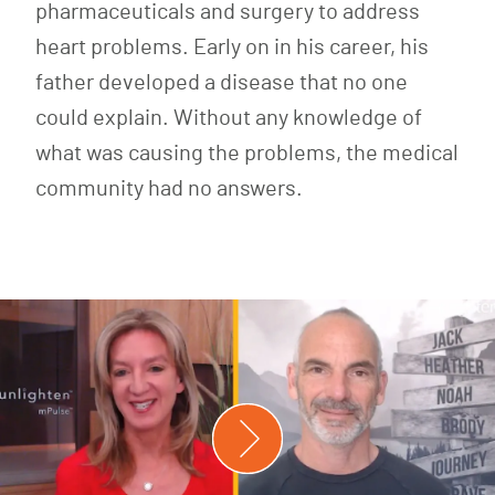
pharmaceuticals and surgery to address
heart problems. Early on in his career, his
father developed a disease that no one
could explain. Without any knowledge of
what was causing the problems, the medical
community had no answers.