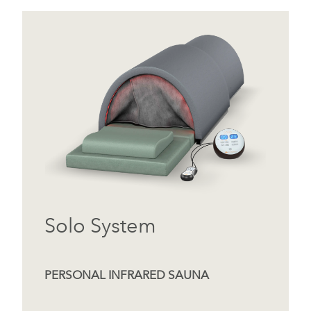
Solo System
PERSONAL INFRARED SAUNA