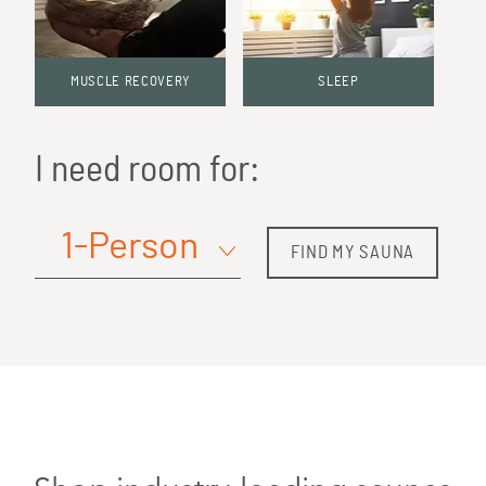
MUSCLE RECOVERY
SLEEP
I need room for:
FIND MY SAUNA