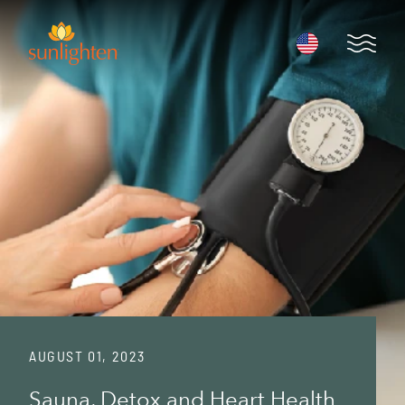
Skip to main content
Open 
AUGUST 01, 2023
Sauna, Detox and Heart Health