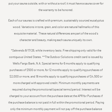
put your sauna outside, with or without a roof, it must have a sauna cover for
the warranty to be honored.
Each of our saunas is crafted with premium, sustainably sourced eucalyptus
wood. Variations in tone, grain, and color are natural hallmarks of this
exquisite material. These natural differences are part of the wood's
character and beauty, making each sauna uniquely its own.
*Sale ends 8/17/26, while inventory lasts. Free shipping only valid for the
contiguous United States. **The Outdoor Solutions credit card is issued by
Wells Fargo Bank, N.A. Special terms for 6 months apply to qualifying
purchases of $500 or more, for 12 months apply to qualifying purchases of
$2,000 or more, and 18 months apply to qualifying purchases of $4,500 or
more charged with approved credit. Minimum monthly payments are
required during the promotional (special terms) period. Interest will be
charged to your account from the purchase date at the APR for Purchases if
the purchase balance is not paid in full within the promotional period. Paying
only the minimum monthly payment will not pay off the purchase balance