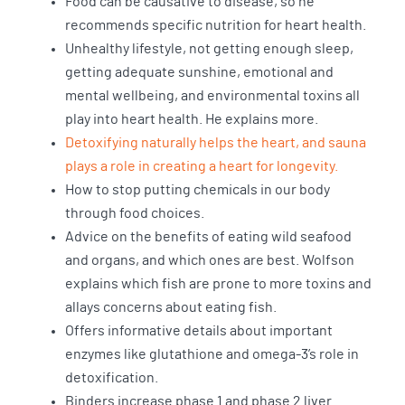
Food can be causative to disease, so he
recommends specific nutrition for heart health.
Unhealthy lifestyle, not getting enough sleep,
getting adequate sunshine, emotional and
mental wellbeing, and environmental toxins all
play into heart health. He explains more.
Detoxifying naturally helps the heart, and sauna
plays a role in creating a heart for longevity.
How to stop putting chemicals in our body
through food choices.
Advice on the benefits of eating wild seafood
and organs, and which ones are best. Wolfson
explains which fish are prone to more toxins and
allays concerns about eating fish.
Offers informative details about important
enzymes like glutathione and omega-3’s role in
detoxification.
Binders increase phase 1 and phase 2 liver