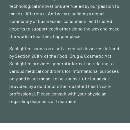
technological innovations are fueled by our passion to
make a difference. And we are building a global
community of businesses, consumers, and trusted
experts to support each other along the way and make
the world a healthier, happier place.
Sunlighten saunas are not a medical device as defined
by Section 201(h) of the Food, Drug & Cosmetic Act.
Sunlighten provides general information relating to
various medical conditions for informational purposes
only and is not meant to be a substitute for advice
provided by a doctor or other qualified health care
professional. Please consult with your physician
regarding diagnosis or treatment.