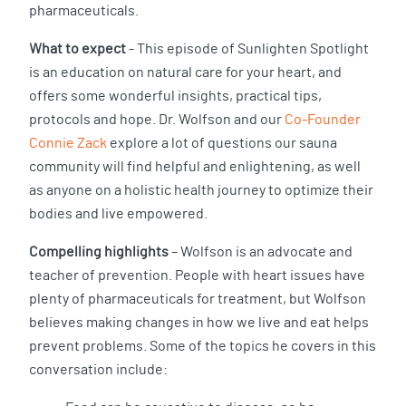
pharmaceuticals.
What to expect
- This episode of Sunlighten Spotlight
is an education on natural care for your heart, and
offers some wonderful insights, practical tips,
protocols and hope. Dr. Wolfson and our
Co-Founder
Connie Zack
explore a lot of questions our sauna
community will find helpful and enlightening, as well
as anyone on a holistic health journey to optimize their
bodies and live empowered.
Compelling highlights
– Wolfson is an advocate and
teacher of prevention. People with heart issues have
plenty of pharmaceuticals for treatment, but Wolfson
believes making changes in how we live and eat helps
prevent problems. Some of the topics he covers in this
conversation include: