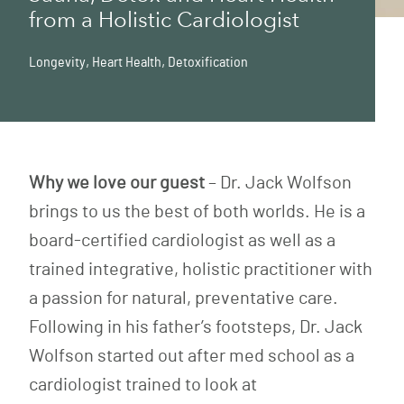
from a Holistic Cardiologist
Longevity
,
Heart Health
,
Detoxification
Why we love our guest
– Dr. Jack Wolfson
brings to us the best of both worlds. He is a
board-certified cardiologist as well as a
trained integrative, holistic practitioner with
a passion for natural, preventative care.
Following in his father’s footsteps, Dr. Jack
Wolfson started out after med school as a
cardiologist trained to look at