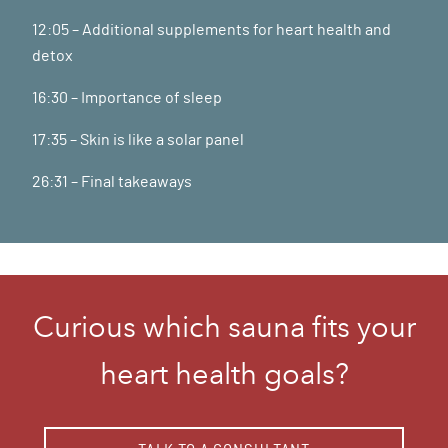
12:05 – Additional supplements for heart health and
detox
16:30 – Importance of sleep
17:35 – Skin is like a solar panel
26:31 – Final takeaways
Curious which sauna fits your
heart health goals?