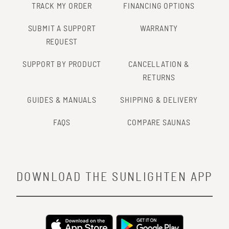
TRACK MY ORDER
FINANCING OPTIONS
SUBMIT A SUPPORT
WARRANTY
REQUEST
SUPPORT BY PRODUCT
CANCELLATION &
RETURNS
GUIDES & MANUALS
SHIPPING & DELIVERY
FAQS
COMPARE SAUNAS
DOWNLOAD THE SUNLIGHTEN APP