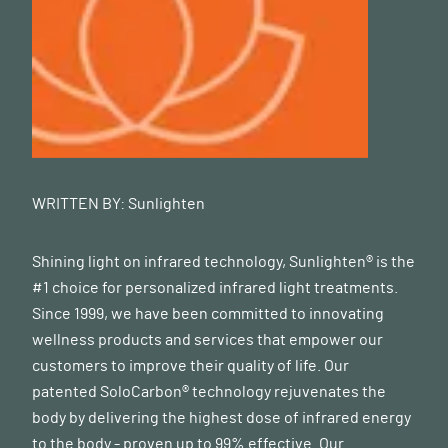
WRITTEN BY:
Sunlighten
Shining light on infrared technology, Sunlighten® is the
#1 choice for personalized infrared light treatments.
Since 1999, we have been committed to innovating
wellness products and services that empower our
customers to improve their quality of life. Our
patented SoloCarbon® technology rejuvenates the
body by delivering the highest dose of infrared energy
to the body - proven up to 99% effective. Our