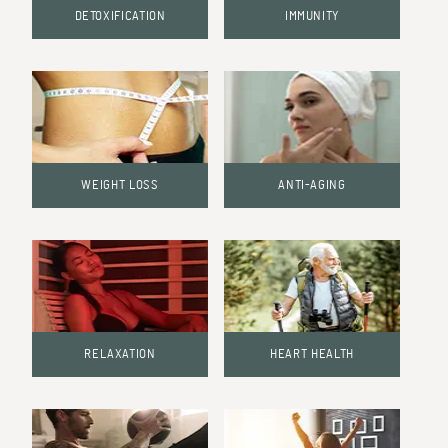
DETOXIFICATION
IMMUNITY
WEIGHT LOSS
ANTI-AGING
RELAXATION
HEART HEALTH