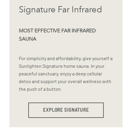
Signature Far Infrared
MOST EFFECTIVE FAR INFRARED
SAUNA
For simplicity and affordability, give yourself a
Sunlighten Signature home sauna. In your
peaceful sanctuary, enjoy a deep cellular
detox and support your overall wellness with
the push of a button.
EXPLORE SIGNATURE