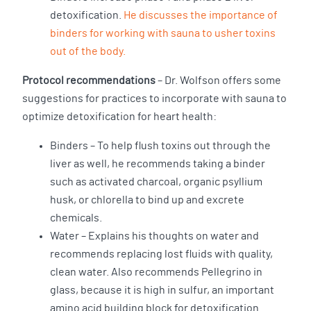
detoxification.
He discusses the importance of
binders for working with sauna to usher toxins
out of the body.
Protocol recommendations
– Dr. Wolfson offers some
suggestions for practices to incorporate with sauna to
optimize detoxification for heart health:
Binders – To help flush toxins out through the
liver as well, he recommends taking a binder
such as activated charcoal, organic psyllium
husk, or chlorella to bind up and excrete
chemicals.
Water – Explains his thoughts on water and
recommends replacing lost fluids with quality,
clean water. Also recommends Pellegrino in
glass, because it is high in sulfur, an important
amino acid building block for detoxification.