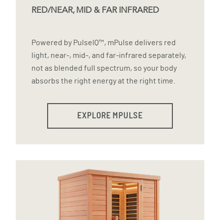
RED/NEAR, MID & FAR INFRARED
Powered by PulseIQ™, mPulse delivers red
light, near-, mid-, and far-infrared separately,
not as blended full spectrum, so your body
absorbs the right energy at the right time.
EXPLORE MPULSE