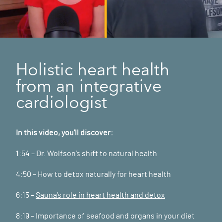
Holistic heart health
from an integrative
cardiologist
In this video, you'll discover:
1:54 – Dr. Wolfson’s shift to natural health
4:50 – How to detox naturally for heart health
6:15 –
Sauna’s role in heart health and detox
8:19 – Importance of seafood and organs in your diet