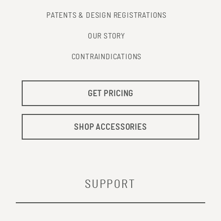
PATENTS & DESIGN REGISTRATIONS
OUR STORY
CONTRAINDICATIONS
GET PRICING
SHOP ACCESSORIES
SUPPORT