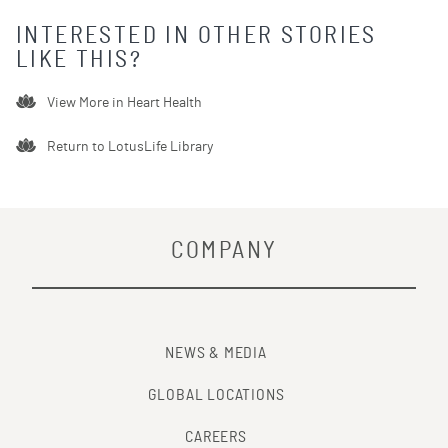
INTERESTED IN OTHER STORIES
LIKE THIS?
View More in
Heart Health
Return to LotusLife Library
COMPANY
NEWS & MEDIA
GLOBAL LOCATIONS
CAREERS