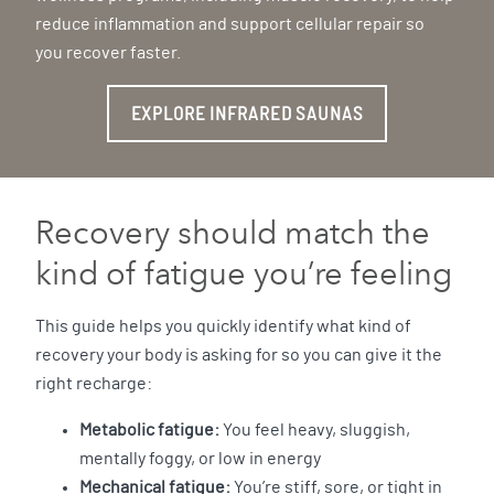
reduce inflammation and support cellular repair so
you recover faster.
EXPLORE INFRARED SAUNAS
Recovery should match the
kind of fatigue you’re feeling
This guide helps you quickly identify what kind of
recovery your body is asking for so you can give it the
right recharge:
Metabolic fatigue:
You feel heavy, sluggish,
mentally foggy, or low in energy
Mechanical fatigue:
You’re stiff, sore, or tight in