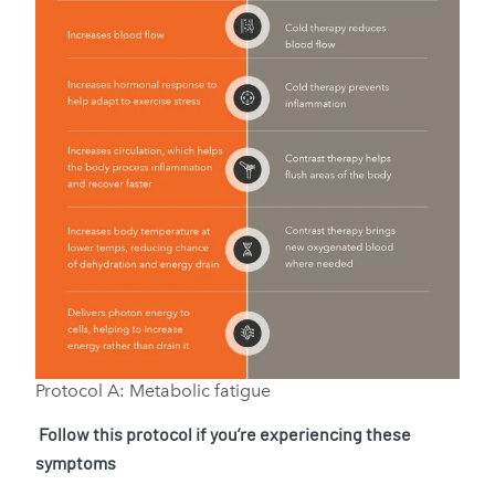
Protocol A: Metabolic fatigue
Follow this protocol if you’re experiencing these
symptoms