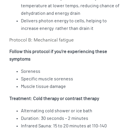
temperature at lower temps, reducing chance of
dehydration and energy drain
Delivers photon energy to cells, helping to
increase energy rather than drain it
Protocol B: Mechanical fatigue
Follow this protocol if you’re experiencing these
symptoms
Soreness
Specific muscle soreness
Muscle tissue damage
Treatment: Cold therapy or contrast therapy
Alternating cold shower or ice bath
Duration: 30 seconds – 2 minutes
Infrared Sauna: 15 to 20 minutes at 110-140