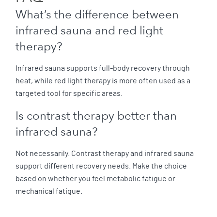
What’s the difference between
infrared sauna and red light
therapy?
Infrared sauna supports full-body recovery through
heat, while red light therapy is more often used as a
targeted tool for specific areas.
Is contrast therapy better than
infrared sauna?
Not necessarily. Contrast therapy and infrared sauna
support different recovery needs. Make the choice
based on whether you feel metabolic fatigue or
mechanical fatigue.