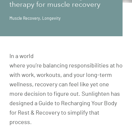
therapy for muscle recovery
Muscle Recovery
,
Longevity
In a world
where you’re balancing responsibilities at home
with work, workouts, and your long-term
wellness, recovery can feel like yet one
more decision to figure out. Sunlighten has
designed a Guide to Recharging Your Body
for Rest & Recovery to simplify that
process.