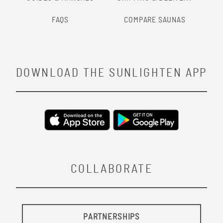
FAQS
COMPARE SAUNAS
DOWNLOAD THE SUNLIGHTEN APP
COLLABORATE
PARTNERSHIPS