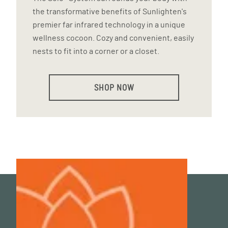
the transformative benefits of Sunlighten's
premier far infrared technology in a unique
wellness cocoon. Cozy and convenient, easily
nests to fit into a corner or a closet.
SHOP NOW