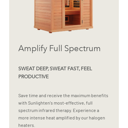
Amplify Full Spectrum
SWEAT DEEP, SWEAT FAST, FEEL
PRODUCTIVE
Save time and receive the maximum benefits
with Sunlighten's most-effective, full
spectrum infrared therapy. Experience a
more intense heat amplified by our halogen
heaters.