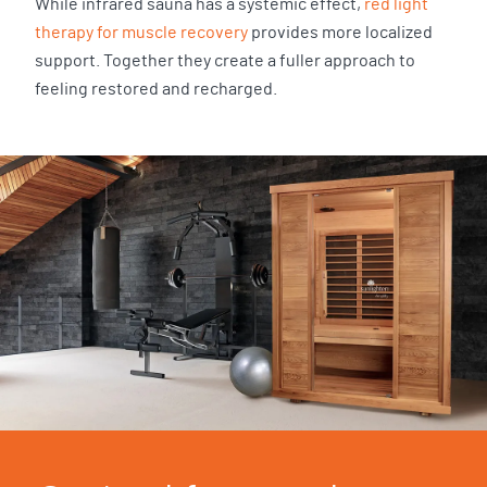
While infrared sauna has a systemic effect,
red light
therapy for muscle recovery
provides more localized
support. Together they create a fuller approach to
feeling restored and recharged.