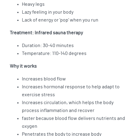
Heavy legs
Lazy feeling in your body
Lack of energy or ‘pop’ when you run
Treatment: Infrared sauna therapy
Duration: 30-40 minutes
Temperature: 110-140 degrees
Why it works
Increases blood flow
Increases hormonal response to help adapt to
exercise stress
Increases circulation, which helps the body
process inflammation and recover
faster because blood flow delivers nutrients and
oxygen
Penetrates the body to increase body