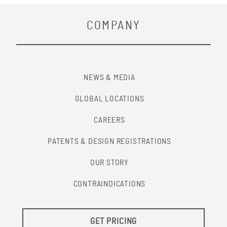
COMPANY
NEWS & MEDIA
GLOBAL LOCATIONS
CAREERS
PATENTS & DESIGN REGISTRATIONS
OUR STORY
CONTRAINDICATIONS
GET PRICING