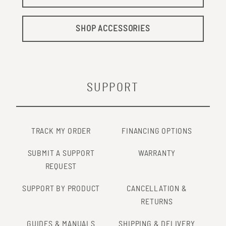
SHOP ACCESSORIES
SUPPORT
TRACK MY ORDER
FINANCING OPTIONS
SUBMIT A SUPPORT
WARRANTY
REQUEST
SUPPORT BY PRODUCT
CANCELLATION &
RETURNS
GUIDES & MANUALS
SHIPPING & DELIVERY