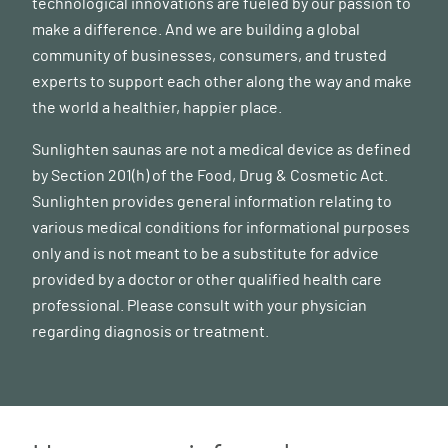
technological innovations are fueled by our passion to
make a difference. And we are building a global
community of businesses, consumers, and trusted
experts to support each other along the way and make
the world a healthier, happier place.
Sunlighten saunas are not a medical device as defined
by Section 201(h) of the Food, Drug & Cosmetic Act.
Sunlighten provides general information relating to
various medical conditions for informational purposes
only and is not meant to be a substitute for advice
provided by a doctor or other qualified health care
professional. Please consult with your physician
regarding diagnosis or treatment.