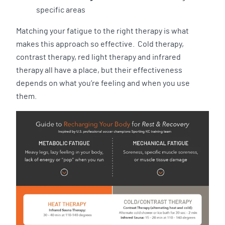
specific areas
Matching your fatigue to the right therapy is what
makes this approach so effective. Cold therapy,
contrast therapy, red light therapy and infrared
therapy all have a place, but their effectiveness
depends on what you’re feeling and when you use
them.