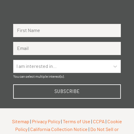
First Name
Email Address
I am interested in...
You can select multiple interest(s).
SUBSCRIBE
Sitemap
|
Privacy Policy
|
Terms of Use
|
CCPA
|
Cookie
Policy
|
California Collection Notice
|
Do Not Sell or