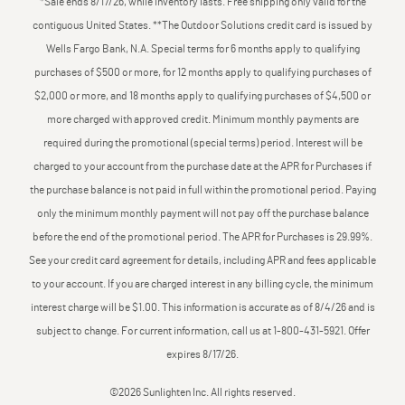
*Sale ends 8/17/26, while inventory lasts. Free shipping only valid for the
contiguous United States. **The Outdoor Solutions credit card is issued by
Wells Fargo Bank, N.A. Special terms for 6 months apply to qualifying
purchases of $500 or more, for 12 months apply to qualifying purchases of
$2,000 or more, and 18 months apply to qualifying purchases of $4,500 or
more charged with approved credit. Minimum monthly payments are
required during the promotional (special terms) period. Interest will be
charged to your account from the purchase date at the APR for Purchases if
the purchase balance is not paid in full within the promotional period. Paying
only the minimum monthly payment will not pay off the purchase balance
before the end of the promotional period. The APR for Purchases is 29.99%.
See your credit card agreement for details, including APR and fees applicable
to your account. If you are charged interest in any billing cycle, the minimum
interest charge will be $1.00. This information is accurate as of 8/4/26 and is
subject to change. For current information, call us at 1-800-431-5921. Offer
expires 8/17/26.
©2026 Sunlighten Inc. All rights reserved.