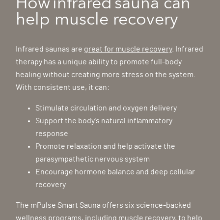
How infrared sauna can
help muscle recovery
Infrared saunas are
great for muscle recovery
. Infrared
therapy has a unique ability to promote full-body
healing without creating more stress on the system.
With consistent use, it can:
Stimulate circulation and oxygen delivery
Support the body’s natural inflammatory
response
Promote relaxation and help activate the
parasympathetic nervous system
Encourage hormone balance and deep cellular
recovery
The mPulse Smart Sauna offers six science-backed
wellness programs, including muscle recovery, to help