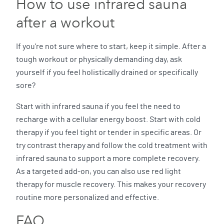
How to use infrared sauna
after a workout
If you’re not sure where to start, keep it simple. After a
tough workout or physically demanding day, ask
yourself if you feel holistically drained or specifically
sore?
Start with infrared sauna if you feel the need to
recharge with a cellular energy boost. Start with cold
therapy if you feel tight or tender in specific areas. Or
try contrast therapy and follow the cold treatment with
infrared sauna to support a more complete recovery.
As a targeted add-on, you can also use red light
therapy for muscle recovery. This makes your recovery
routine more personalized and effective.
FAQ