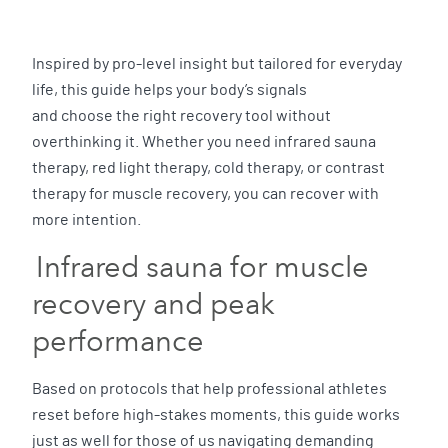
Inspired by pro-level insight but tailored for everyday
life, this guide helps your body’s signals
and choose the right recovery tool without
overthinking it. Whether you need infrared sauna
therapy, red light therapy, cold therapy, or contrast
therapy for muscle recovery, you can recover with
more intention.
Infrared sauna for muscle
recovery and peak
performance
Based on protocols that help professional athletes
reset before high-stakes moments, this guide works
just as well for those of us navigating demanding