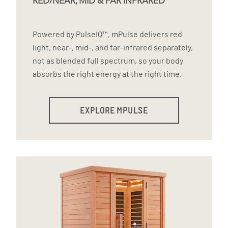
RED/NEAR, MID & FAR INFRARED
Powered by PulseIQ™, mPulse delivers red
light, near-, mid-, and far-infrared separately,
not as blended full spectrum, so your body
absorbs the right energy at the right time.
EXPLORE MPULSE