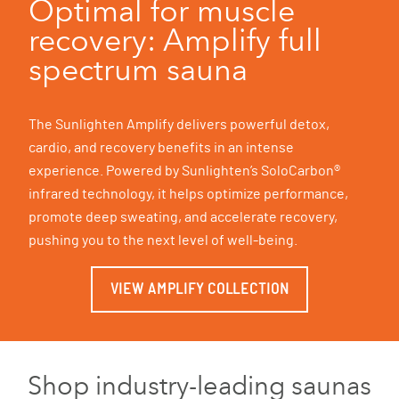
Optimal for muscle
recovery: Amplify full
spectrum sauna
The Sunlighten Amplify delivers powerful detox,
cardio, and recovery benefits in an intense
experience. Powered by Sunlighten’s SoloCarbon®
infrared technology, it helps optimize performance,
promote deep sweating, and accelerate recovery,
pushing you to the next level of well-being.
VIEW AMPLIFY COLLECTION
Shop industry-leading saunas