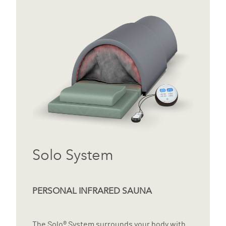
Solo System
PERSONAL INFRARED SAUNA
The Solo® System surrounds your body with