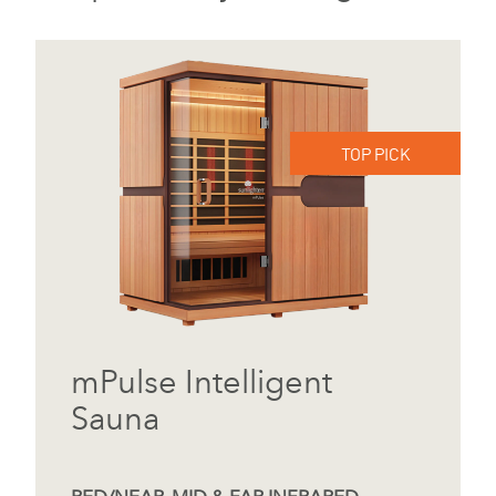
TOP PICK
mPulse Intelligent
Sauna