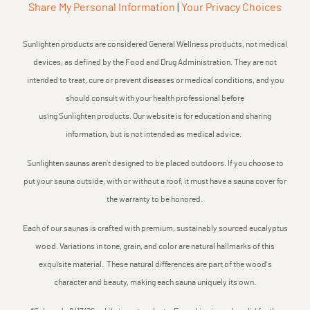
Share My Personal Information
|
Your Privacy Choices
Sunlighten products are considered General Wellness products, not medical
devices, as defined by the Food and Drug Administration. They are not
intended to treat, cure or prevent diseases or medical conditions, and you
should consult with your health professional before
using Sunlighten products. Our website is for education and sharing
information, but is not intended as medical advice.
Sunlighten saunas aren’t designed to be placed outdoors. If you choose to
put your sauna outside, with or without a roof, it must have a sauna cover for
the warranty to be honored.
Each of our saunas is crafted with premium, sustainably sourced eucalyptus
wood. Variations in tone, grain, and color are natural hallmarks of this
exquisite material. These natural differences are part of the wood's
character and beauty, making each sauna uniquely its own.