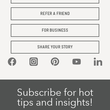
REFER A FRIEND
FOR BUSINESS
SHARE YOUR STORY
Facebook
Instagram
Pinterest
YouTube
Linked
Subscribe for hot
tips and insights!