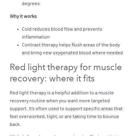
degrees
Why it works
Cold reduces blood flow and prevents
inflammation
Contrast therapy helps flush areas of the body
and bring new oxygenated blood where needed
Red light therapy for muscle
recovery: where it fits
Red light therapy is a helpful addition to a muscle
recovery routine when you want more targeted
support. It’s often used to support specific areas that
feel overworked, tight, or are taking time to bounce
back.