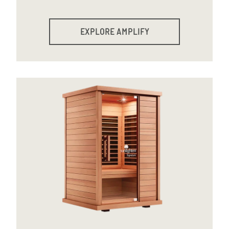
EXPLORE AMPLIFY