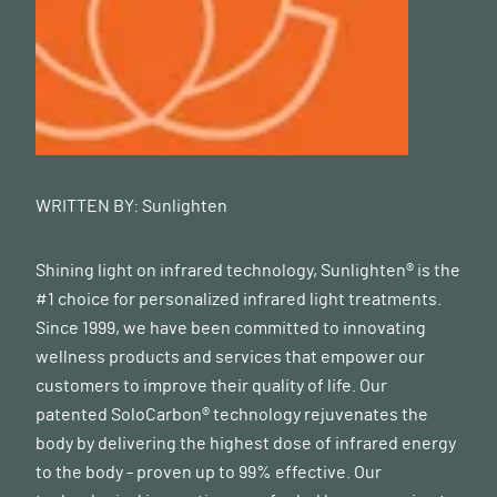
WRITTEN BY:
Sunlighten
Shining light on infrared technology, Sunlighten® is the
#1 choice for personalized infrared light treatments.
Since 1999, we have been committed to innovating
wellness products and services that empower our
customers to improve their quality of life. Our
patented SoloCarbon® technology rejuvenates the
body by delivering the highest dose of infrared energy
to the body - proven up to 99% effective. Our