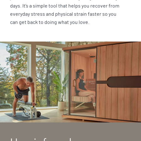
days. It’s a simple tool that helps you recover from
everyday stress and physical strain faster so you
can get back to doing what you love.