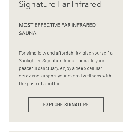
Signature Far Infrared
MOST EFFECTIVE FAR INFRARED
SAUNA
For simplicity and affordability, give yourself a
Sunlighten Signature home sauna. In your
peaceful sanctuary, enjoy a deep cellular
detox and support your overall wellness with
the push of a button.
EXPLORE SIGNATURE