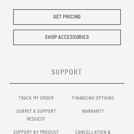
GET PRICING
SHOP ACCESSORIES
SUPPORT
TRACK MY ORDER
FINANCING OPTIONS
SUBMIT A SUPPORT
WARRANTY
REQUEST
SUPPORT BY PRODUCT
CANCELLATION &