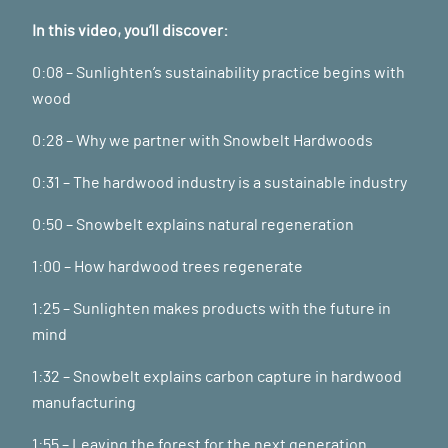
In this video, you’ll discover:
0:08 – Sunlighten’s sustainability practice begins with
wood
0:28 – Why we partner with Snowbelt Hardwoods
0:31 – The hardwood industry is a sustainable industry
0:50 – Snowbelt explains natural regeneration
1:00 – How hardwood trees regenerate
1:25 – Sunlighten makes products with the future in
mind
1:32 – Snowbelt explains carbon capture in hardwood
manufacturing
1:55 – Leaving the forest for the next generation