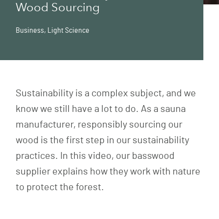
Wood Sourcing
Business
,
Light Science
Sustainability is a complex subject, and we
know we still have a lot to do. As a sauna
manufacturer, responsibly sourcing our
wood is the first step in our sustainability
practices. In this video, our basswood
supplier explains how they work with nature
to protect the forest.