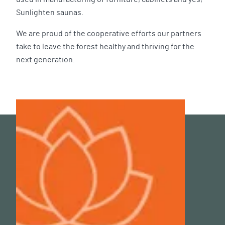
Sunlighten saunas.
We are proud of the cooperative efforts our partners
take to leave the forest healthy and thriving for the
next generation.