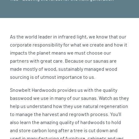
As the world leader in infrared light, we know that our
corporate responsibility for what we create and how it
impacts the planet means we must choose our
partners with great care. Because our saunas are
made mostly of wood, sustainably managed wood
sourcing is of utmost importance to us.
Snowbelt Hardwoods provides us with the quality
basswood we use in many of our saunas. Watch as they
help us understand how they use natural regeneration
to manage the harvest and regrowth process. You’ll
also learn the amazing quality of hardwoods to hold
and store carbon long after a tree is cut down and
used in manufacturing of furniture, cabinets and yes,