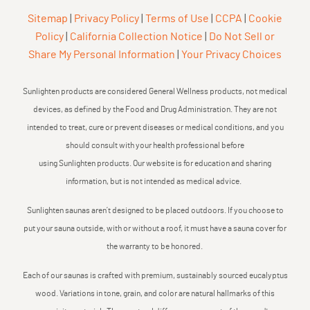
Sitemap
|
Privacy Policy
|
Terms of Use
|
CCPA
|
Cookie
Policy
|
California Collection Notice
|
Do Not Sell or
Share My Personal Information
|
Your Privacy Choices
Sunlighten products are considered General Wellness products, not medical
devices, as defined by the Food and Drug Administration. They are not
intended to treat, cure or prevent diseases or medical conditions, and you
should consult with your health professional before
using Sunlighten products. Our website is for education and sharing
information, but is not intended as medical advice.
Sunlighten saunas aren’t designed to be placed outdoors. If you choose to
put your sauna outside, with or without a roof, it must have a sauna cover for
the warranty to be honored.
Each of our saunas is crafted with premium, sustainably sourced eucalyptus
wood. Variations in tone, grain, and color are natural hallmarks of this