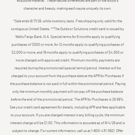
exquisite material. These natural differences are part of the wood's
character and beauty, making each sauna uniquely its own.
*Sale ends 8/17/26, while inventory lasts. Free shipping only valid for the
contiguous United States. **The Outdoor Solutions credit card is issued by
Wells Fargo Bank, N.A. Special terms for 6 months apply to qualifying
purchases of $500 or more, for 12 months apply to qualifying purchases of
$2,000 or more, and 18 months apply to qualifying purchases of $4,500 or
more charged with approved credit. Minimum monthly payments are
required during the promotional (special terms) period. Interest will be
charged to your account from the purchase date at the APR for Purchases if
the purchase balance is not paid in full within the promotional period. Paying
only the minimum monthly payment will not pay off the purchase balance
before the end of the promotional period. The APR for Purchases is 29.99%.
See your credit card agreement for details, including APR and fees applicable
to your account. If you are charged interest in any billing cycle, the minimum
interest charge will be $1.00. This information is accurate as of 8/4/26 and is
subject to change. For current information, call us at 1-800-431-5921. Offer