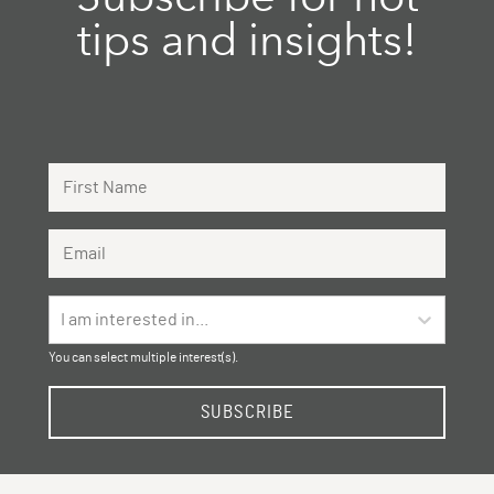
tips and insights!
First Name
Email Address
I am interested in...
You can select multiple interest(s).
SUBSCRIBE