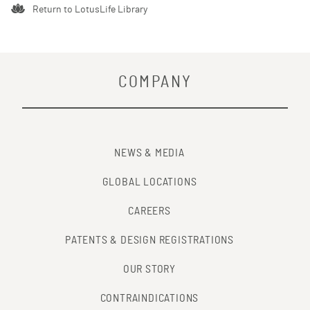
Return to LotusLife Library
COMPANY
NEWS & MEDIA
GLOBAL LOCATIONS
CAREERS
PATENTS & DESIGN REGISTRATIONS
OUR STORY
CONTRAINDICATIONS