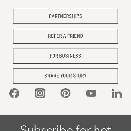
PARTNERSHIPS
REFER A FRIEND
FOR BUSINESS
SHARE YOUR STORY
Facebook
Instagram
Pinterest
YouTube
Linked
Subscribe for hot