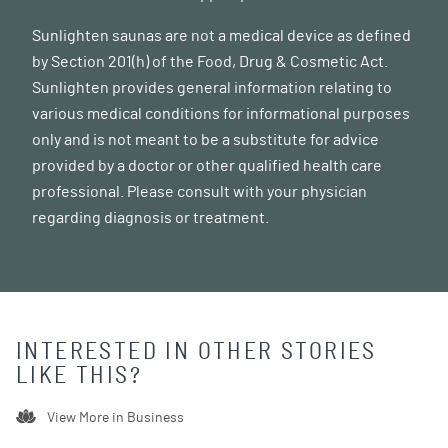
Sunlighten saunas are not a medical device as defined
by Section 201(h) of the Food, Drug & Cosmetic Act.
Sunlighten provides general information relating to
various medical conditions for informational purposes
only and is not meant to be a substitute for advice
provided by a doctor or other qualified health care
professional. Please consult with your physician
regarding diagnosis or treatment.
INTERESTED IN OTHER STORIES
LIKE THIS?
View More in
Business