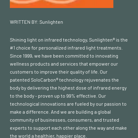
WRITTEN BY:
Sunlighten
Shining light on infrared technology, Sunlighten® is the
#1 choice for personalized infrared light treatments.
Since 1999, we have been committed to innovating
wellness products and services that empower our
customers to improve their quality of life. Our
patented SoloCarbon® technology rejuvenates the
body by delivering the highest dose of infrared energy
to the body - proven up to 99% effective. Our
technological innovations are fueled by our passion to
make a difference. And we are building a global
community of businesses, consumers, and trusted
experts to support each other along the way and make
the world a healthier, happier place.