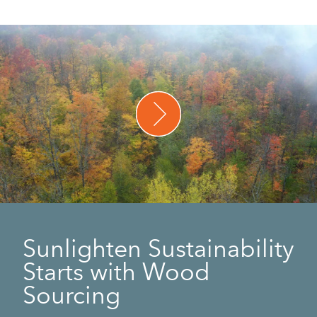
Sunlighten Sustainability
Starts with Wood
Sourcing