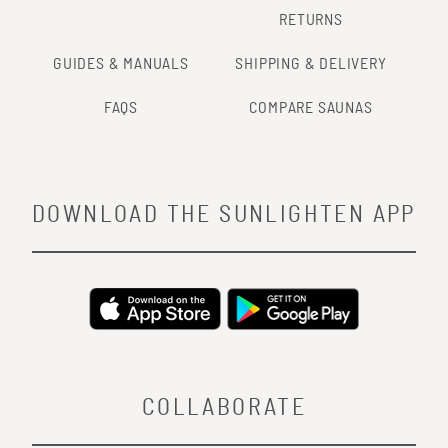
RETURNS
GUIDES & MANUALS
SHIPPING & DELIVERY
FAQS
COMPARE SAUNAS
DOWNLOAD THE SUNLIGHTEN APP
COLLABORATE