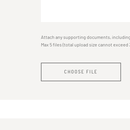
Attach any supporting documents, including 
Max 5 files (total upload size cannot exceed 
CHOOSE FILE