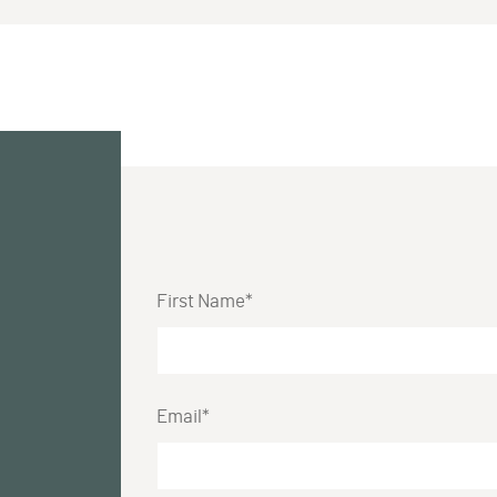
First Name*
Email*