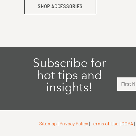
SHOP ACCESSORIES
Subscribe for
hot tips and
First Na
insights!
Sitemap
|
Privacy Policy
|
Terms of Use
|
CCPA
|