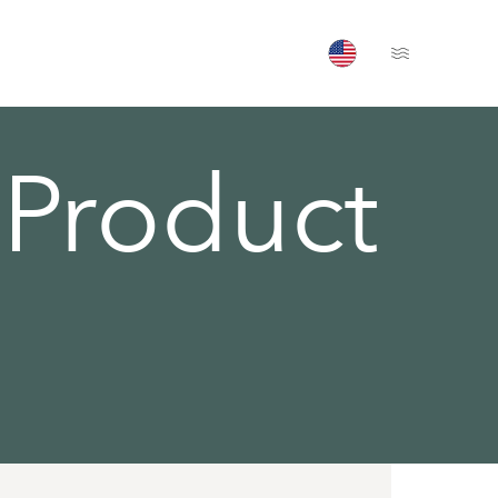
Open Menu
Product