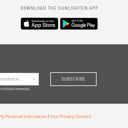
DOWNLOAD THE SUNLIGHTEN APP
SUBSCRIBE
erested in...
t multiple interest(s).
 My Personal Information
|
Your Privacy Choices