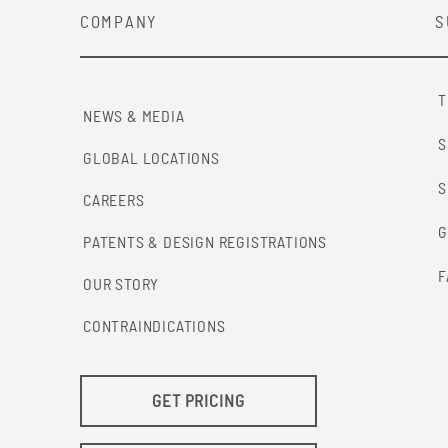
COMPANY
S
T
NEWS & MEDIA
S
GLOBAL LOCATIONS
S
CAREERS
G
PATENTS & DESIGN REGISTRATIONS
F
OUR STORY
CONTRAINDICATIONS
GET PRICING