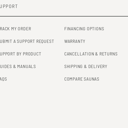
UPPORT
RACK MY ORDER
FINANCING OPTIONS
UBMIT A SUPPORT REQUEST
WARRANTY
UPPORT BY PRODUCT
CANCELLATION & RETURNS
UIDES & MANUALS
SHIPPING & DELIVERY
AQS
COMPARE SAUNAS