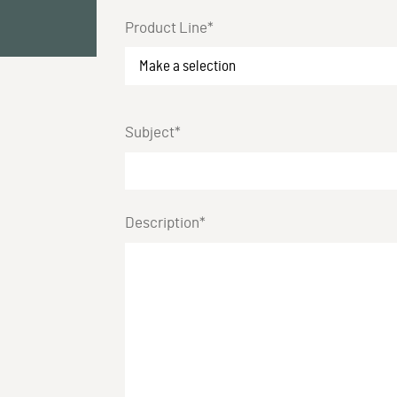
Product Line*
Subject*
Description*