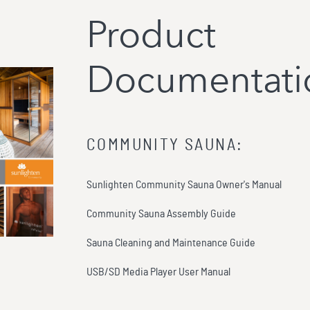
Product
Documentati
COMMUNITY SAUNA
:
Sunlighten Community Sauna Owner's Manual
Community Sauna Assembly Guide
Sauna Cleaning and Maintenance Guide
USB/SD Media Player User Manual