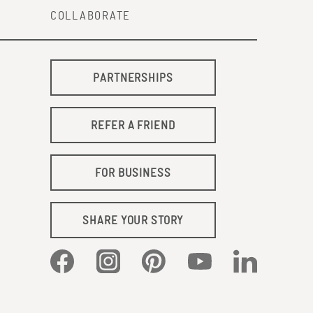
COLLABORATE
PARTNERSHIPS
REFER A FRIEND
FOR BUSINESS
SHARE YOUR STORY
Facebook
Instagram
Pinterest
YouTube
LinkedIn