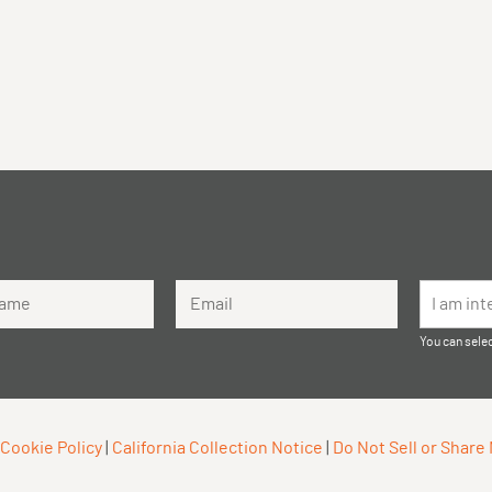
me
Email Address
I am int
You can selec
Cookie Policy
|
California Collection Notice
|
Do Not Sell or Share