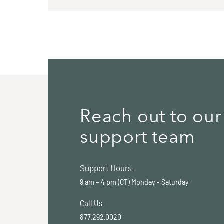
Reach out to our
support team
Support Hours:
9 am – 4 pm (CT) Monday - Saturday
Call Us:
877.292.0020