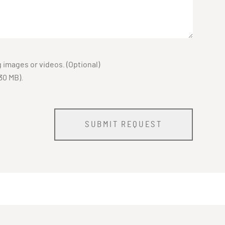
images or videos. (Optional)
30 MB).
SUBMIT REQUEST