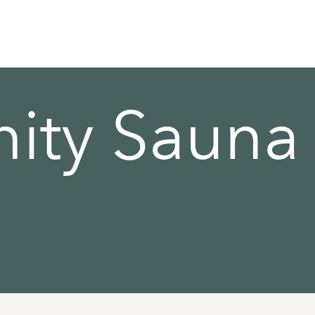
ty Sauna 