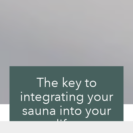
The key to
integrating your
sauna into your
life.