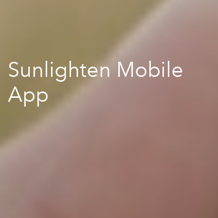
Sunlighten Mobile
App