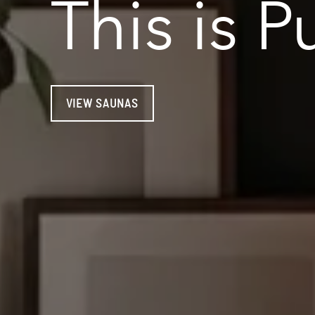
This is
P
VIEW SAUNAS