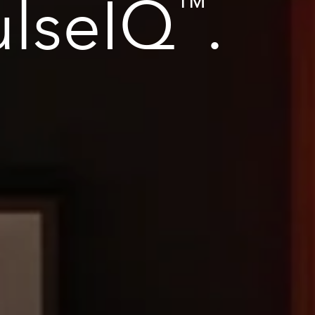
ulseIQ
.
™