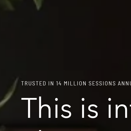
TRUSTED IN 14 MILLION SESSIONS AN
This is i