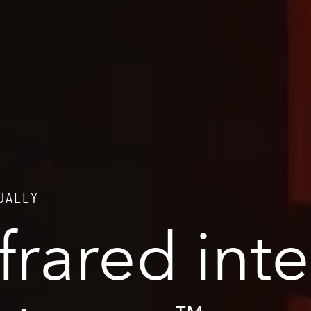
NUALLY
nfrared int