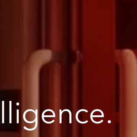
elligence.