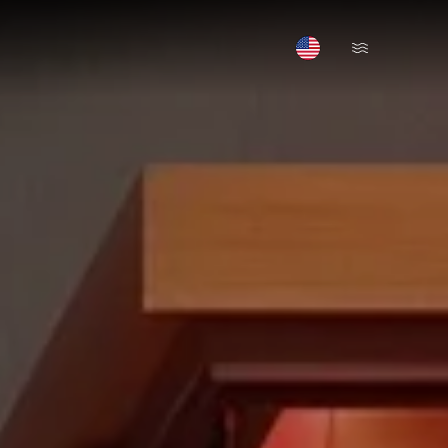
Open Menu